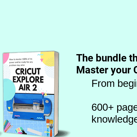
The bundle th
Master your 
From begi
600+ page
knowledg