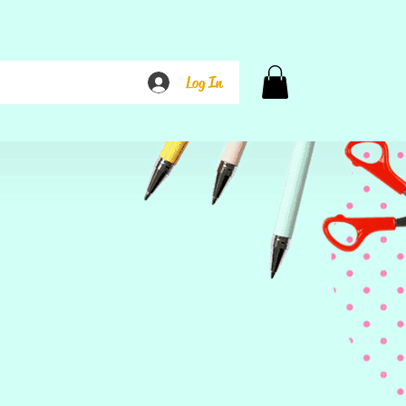
Log In