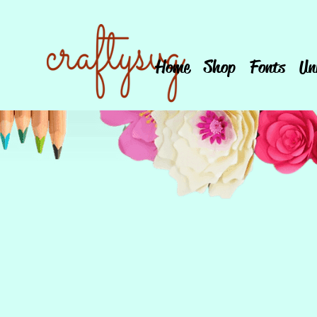
Home
Shop
Fonts
Un