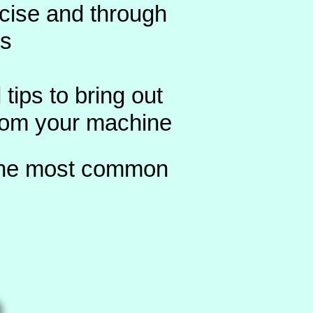
ncise and through
ns
 tips to bring out
from your machine
 the most common