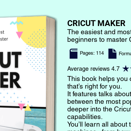
CRICUT MAKER
The easiest and most
beginners to master 
Pages: 114
​Form
Average reviews 4.7
This book helps you
that’s right for you.
It features talks abou
between the most po
deeper into the Cricu
capabilities.
You’ll learn all abou