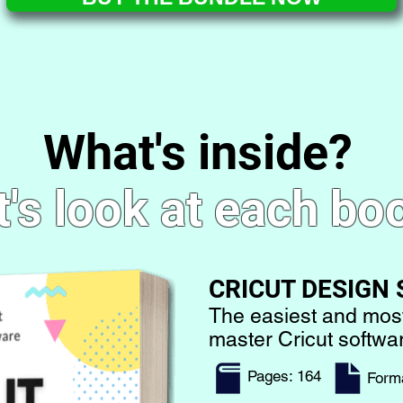
What's inside?
t's look at each bo
CRICUT DESIGN
The easiest and mos
master Cricut softw
Pages: 164
​Form