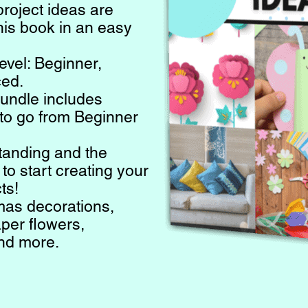
project ideas are
this book in an easy
evel: Beginner,
ced.
bundle includes
to go from Beginner
tanding and the
o start creating your
ts!
mas decorations,
per flowers,
and more.