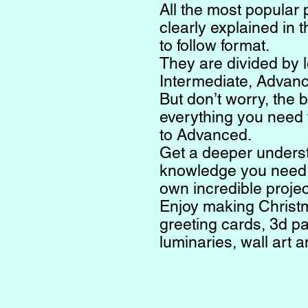
All the most popular 
clearly explained in 
to follow format.
They are divided by l
Intermediate, Advan
But don’t worry, the 
everything you need 
to Advanced.
Get a deeper unders
knowledge you need t
own incredible projec
Enjoy making Christ
greeting cards, 3d pa
luminaries, wall art 