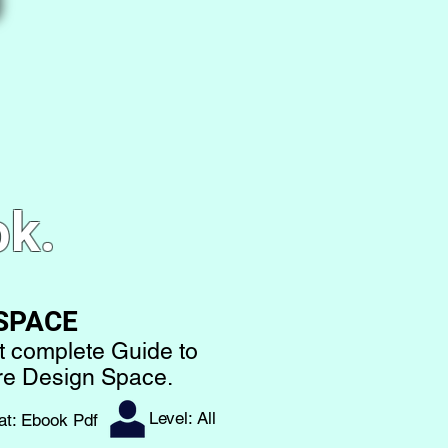
ok.
 SPACE
t complete Guide to
are Design Space.
Level: All
at: Ebook Pdf​