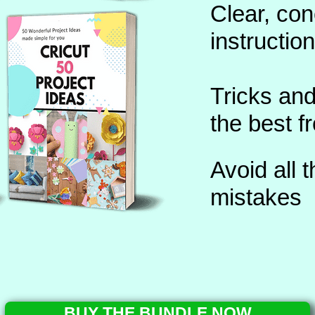
Clear, co
instructio
Tricks and
the best 
Avoid all
mistakes
BUY THE BUNDLE NOW