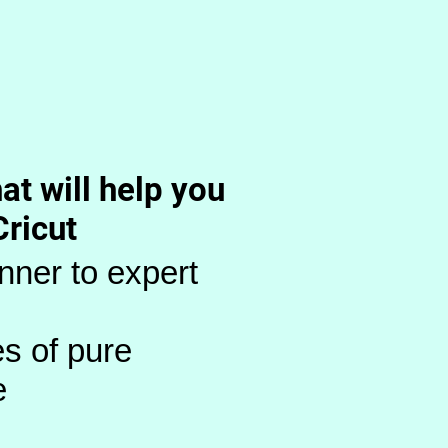
at will help you
Cricut
nner to expert
s of pure
e