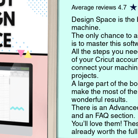
Average reviews 4.7
Design Space is the b
machine.
The only chance to a
is to master this soft
All the steps you nee
of your Cricut account
connect your machin
projects.
A large part of the b
make the most of the
wonderful results.
There is an Advanced
and an FAQ section.
You’ll love them! The
already worth the full