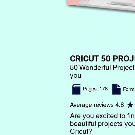
CRICUT 50 PROJ
50 Wonderful Project
you
Pages: 178
​Form
Average reviews 4.8
Are you excited to f
beautiful projects y
Cricut?