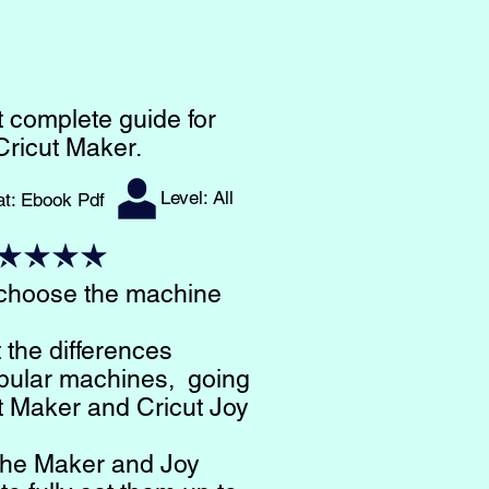
 complete guide for
Cricut Maker.
Level: All
at: Ebook Pdf​
 choose the machine
t the differences
pular machines, going
t Maker and Cricut Joy
t the Maker and Joy