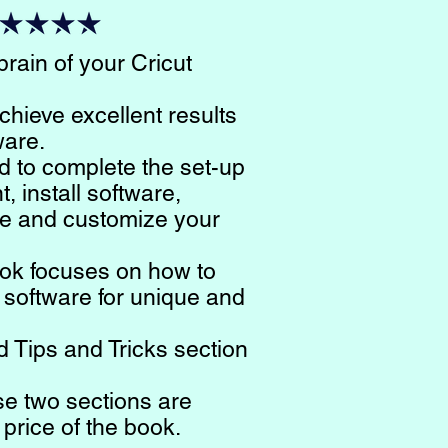
rain of your Cricut
chieve excellent results
ware.
d to complete the set-up
, install software,
e and customize your
ook focuses on how to
 software for unique and
 Tips and Tricks section
se two sections are
 price of the book.