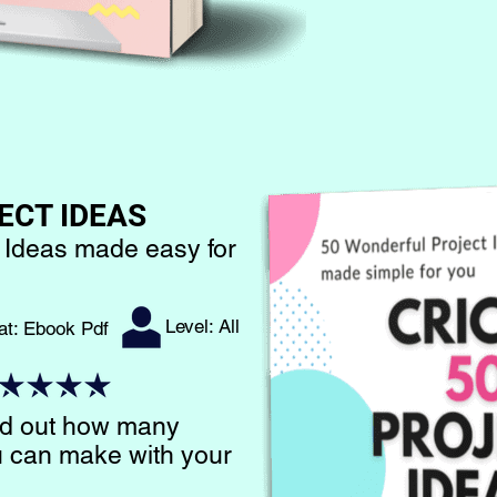
ECT IDEAS
 Ideas made easy for
Level: All
at: Ebook Pdf​
ind out how many
ou can make with your