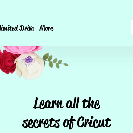
limited Drive
More
Learn all the
secrets of Cricut