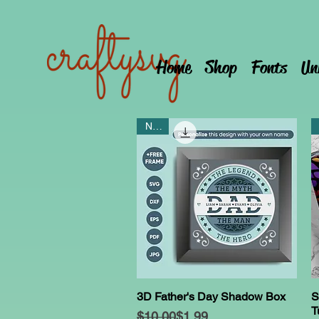
Home
Shop
Fonts
Un
NEW
3D Father's Day Shadow Box
S
Quick View
T
Regular Price
Sale Price
$10.00
$1.99