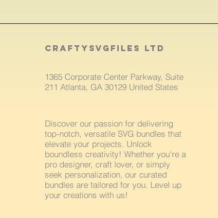
craftysvgfiles LTD
1365 Corporate Center Parkway, Suite
211 Atlanta, GA 30129 United States
Discover our passion for delivering
top-notch, versatile SVG bundles that
elevate your projects. Unlock
boundless creativity! Whether you're a
pro designer, craft lover, or simply
seek personalization, our curated
bundles are tailored for you. Level up
your creations with us!