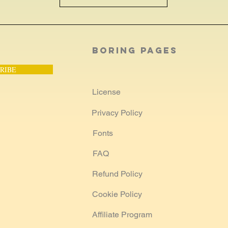
Boring Pages
RIBE
License
Privacy Policy
Fonts
FAQ
Refund Policy
Cookie Policy
Affiliate Program