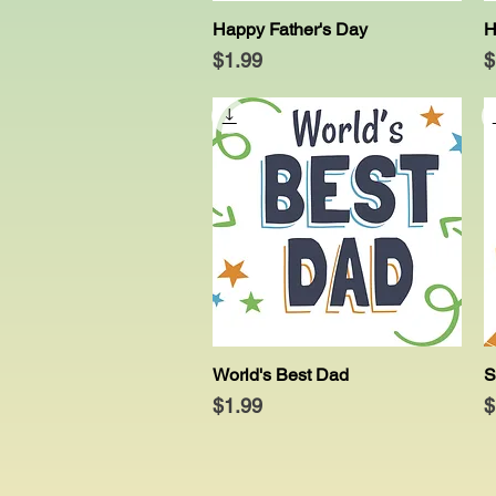
Happy Father's Day
H
Quick View
Price
P
$1.99
$
World's Best Dad
S
Quick View
Price
P
$1.99
$