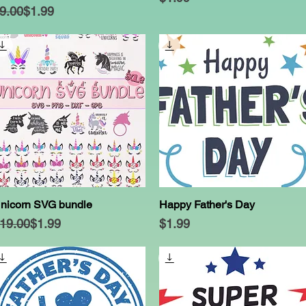
egular Price
ale Price
9.00
$1.99
nicorn SVG bundle
Happy Father's Day
Quick View
Quick View
egular Price
ale Price
Price
19.00
$1.99
$1.99