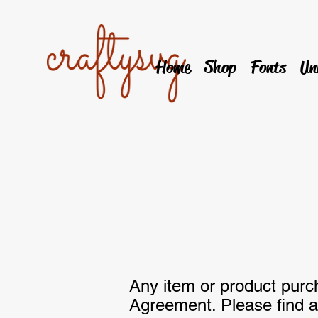
Home
Shop
Fonts
Un
Any item or product pur
Agreement. Please find a 