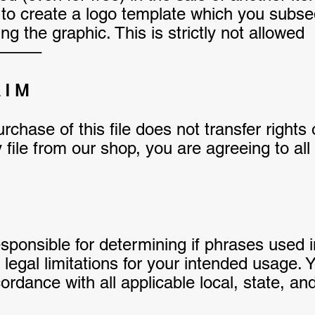
o create a logo template which you subsequ
g the graphic. This is strictly not allowed
——–
A I M
rchase of this file does not transfer rights
file from our shop, you are agreeing to al
responsible for determining if phrases used 
egal limitations for your intended usage. Y
rdance with all applicable local, state, and