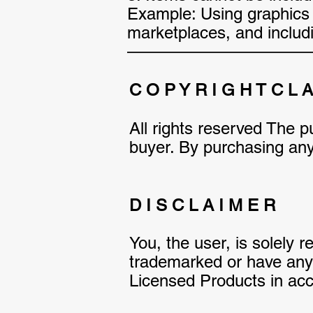
Example: Using graphics t
marketplaces, and includin
———————————
C O P Y R I G H T C L 
All rights reserved The pu
buyer. By purchasing any 
D I S C L A I M E R
You, the user, is solely 
trademarked or have any l
Licensed Products in acco