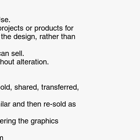
Use.
ojects or products for
the design, rather than
an sell.
out alteration.
ld, shared, transferred,
ilar and then re-sold as
ering the graphics
em