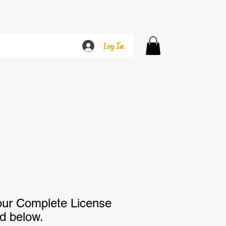
Log In
our Complete License
ed below.