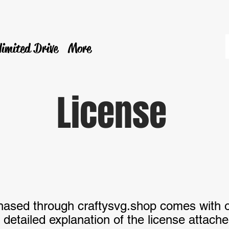
limited Drive
More
License
chased through craftysvg.shop comes with 
detailed explanation of the license attach