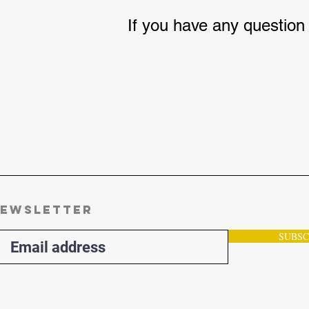
If you have any question
ewsletter
SUBSC