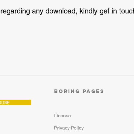
 regarding any download, kindly get in tou
Boring Pages
RIBE
License
Privacy Policy