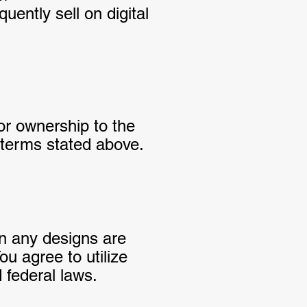
ently sell on digital
 or ownership to the
l terms stated above.
in any designs are
ou agree to utilize
 federal laws.