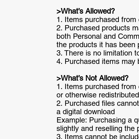
>What’s Allowed?
1. Items purchased from 
2. Purchased products ma
both Personal and Commerc
the products it has been 
3. There is no limitation 
4. Purchased items may be
>What’s Not Allowed?
1. Items purchased from c
or otherwise redistributed
2. Purchased files cannot
a digital download
Example: Purchasing a quo
slightly and reselling the
3. Items cannot be include