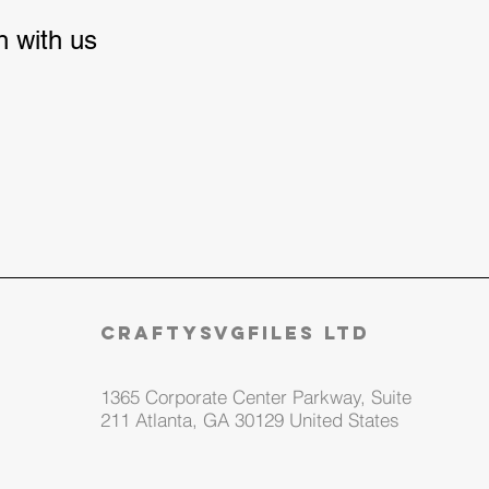
ch with us
craftysvgfiles LTD
1365 Corporate Center Parkway, Suite
211 Atlanta, GA 30129 United States