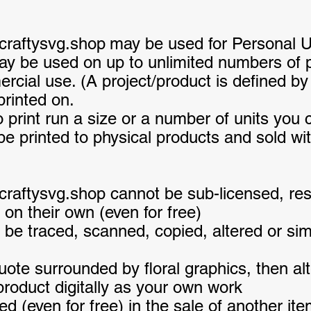
craftysvg.shop
may be used for Personal 
y be used on up to unlimited numbers of pr
ial use. (A project/product is defined by 
printed on.
to print run a size or a number of units you c
 printed to physical products and sold with
raftysvg.shop cannot be sub-licensed, reso
 on their own (even for free)
 be traced, scanned, copied, altered or sim
te surrounded by floral graphics, then alt
 product digitally as your own work
d (even for free) in the sale of another it