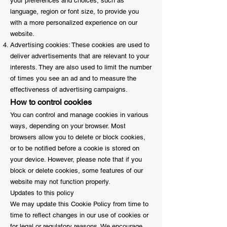
your preferences and choices, such as
language, region or font size, to provide you
with a more personalized experience on our
website.
Advertising cookies: These cookies are used to
deliver advertisements that are relevant to your
interests. They are also used to limit the number
of times you see an ad and to measure the
effectiveness of advertising campaigns.
How to control cookies
You can control and manage cookies in various
ways, depending on your browser. Most
browsers allow you to delete or block cookies,
or to be notified before a cookie is stored on
your device. However, please note that if you
block or delete cookies, some features of our
website may not function properly.
Updates to this policy
We may update this Cookie Policy from time to
time to reflect changes in our use of cookies or
for legal or regulatory reasons. We encourage