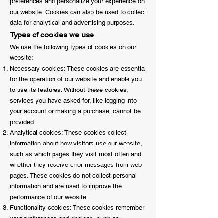
preferences and personalize your experience on
our website. Cookies can also be used to collect
data for analytical and advertising purposes.
Types of cookies we use
We use the following types of cookies on our
website:
Necessary cookies: These cookies are essential
for the operation of our website and enable you
to use its features. Without these cookies,
services you have asked for, like logging into
your account or making a purchase, cannot be
provided.
Analytical cookies: These cookies collect
information about how visitors use our website,
such as which pages they visit most often and
whether they receive error messages from web
pages. These cookies do not collect personal
information and are used to improve the
performance of our website.
Functionality cookies: These cookies remember