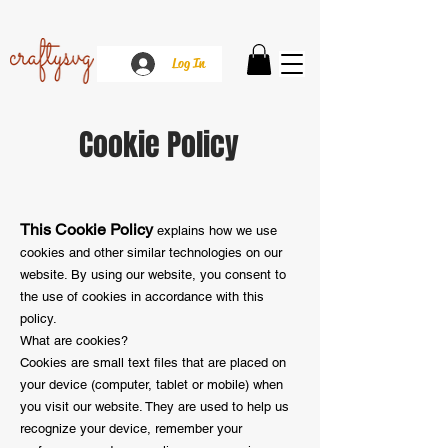
Log In
Cookie Policy
This Cookie Policy
explains how we use
cookies and other similar technologies on our
website. By using our website, you consent to
the use of cookies in accordance with this
policy.
What are cookies?
Cookies are small text files that are placed on
your device (computer, tablet or mobile) when
you visit our website. They are used to help us
recognize your device, remember your