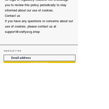
you to review this policy periodically to stay
informed about our use of cookies.
Contact us
If you have any questions or concerns about our
use of cookies, please contact us at
support@craftysvg.shop
Newsletter
SUBSCRIBE
Boring Pages
Privacy Policy
Refund Policy
Cookie Policy