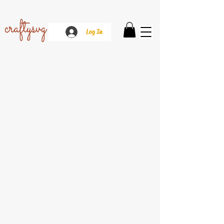
Log In