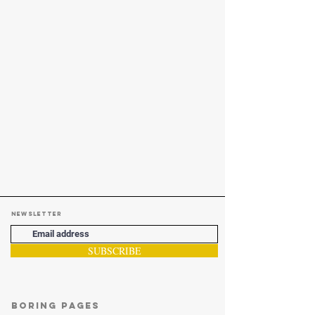
Newsletter
SUBSCRIBE
Boring Pages