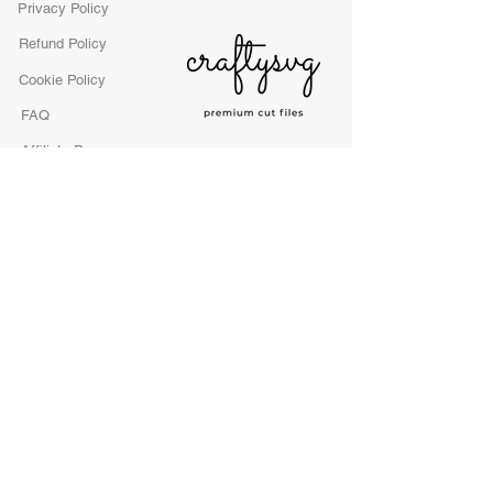
Privacy Policy
Refund Policy
Cookie Policy
FAQ
Affiliate Program
License
craftysvgfiles LTD
1365 Corporate Center Parkway, Suite 211
Atlanta, GA 30129 United States