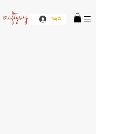
Log In