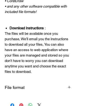
• CorelDraw
• and any other software compatible with
included file formats!
Download Instructions
:
The files will be available once you
purchase, We’ll email you the instructions
to download all your files, You can also
have an access to web application where
your files are managed and stored so you
don’t have to worry you can download
anytime you want and choose the exact
files to download.
File format
SVG , PNG , DXF , EPS , PDF