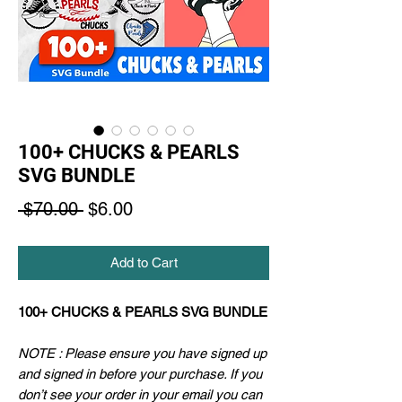
100+ CHUCKS & PEARLS
SVG BUNDLE
Regular
Sale
 $70.00 
$6.00
Price
Price
Add to Cart
100+ CHUCKS & PEARLS SVG BUNDLE
NOTE : Please ensure you have signed up
and signed in before your purchase. If you
don’t see your order in your email you can