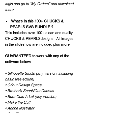
login and go to “My Orders” and download
there.
Whatʼs In this 100+ CHUCKS &
PEARLS SVG BUNDLE ?
This includes over 100+ clean and quality
CHUCKS & PEARLSdesigns . All images
in the slideshow are included plus more.
GUARANTEED to work with any of the
software below:
• Silhouette Studio (any version, including
basic free edition)
• Cricut Design Space
• Brother’s ScanNCut Canvas
• Sure Cuts A Lot (any version)
• Make the Cut!
• Adobe Illustrator