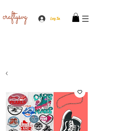
Log In