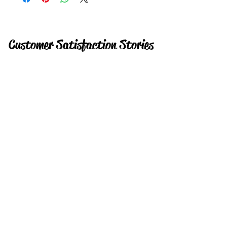
Customer Satisfaction Stories