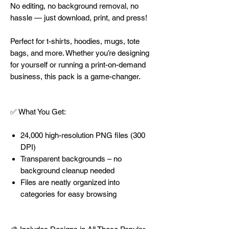
No editing, no background removal, no
hassle — just download, print, and press!
Perfect for t-shirts, hoodies, mugs, tote
bags, and more. Whether you’re designing
for yourself or running a print-on-demand
business, this pack is a game-changer.
✅ What You Get:
24,000 high-resolution PNG files (300
DPI)
Transparent backgrounds – no
background cleanup needed
Files are neatly organized into
categories for easy browsing