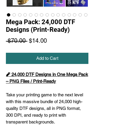
Mega Pack: 24,000 DTF
Designs (Print-Ready)
Regular
Sale
 $70.00 
$14.00
Price
Price
Add to Cart
🧨 24,000 DTF Designs in One Mega Pack
– PNG Files / Print-Ready
Take your printing game to the next level
with this massive bundle of 24,000 high-
quality DTF designs, all in PNG format,
300 DPI, and ready to print with
transparent backgrounds.