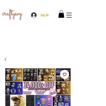
Log In