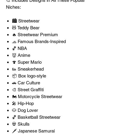
🎨 Includes Designs in All These Popular
Niches:
🏙️ Streetwear
🧸 Teddy Bear
🔥 Streetwear Premium
🧢 Famous Brands-Inspired
🏀 NBA
👹 Anime
🍄 Super Mario
👟 Sneakerhead
📦 Box logo-style
🚗 Car Culture
🎨 Street Graffiti
🏍️ Motorcycle Streetwear
🎤 Hip-Hop
🐶 Dog Lover
🏀 Basketball Streetwear
💀 Skulls
🗡️ Japanese Samurai