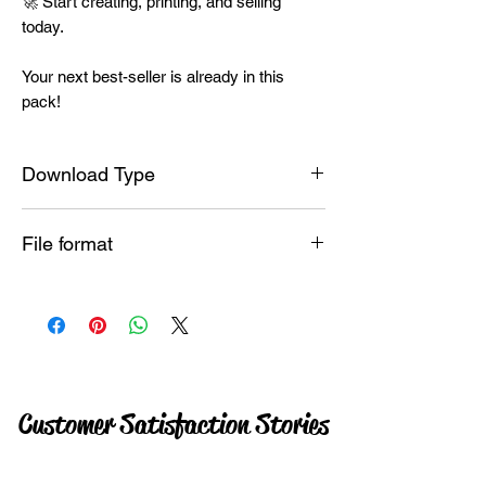
🚀 Start creating, printing, and selling
today.
Your next best-seller is already in this
pack!
Download Type
Instant
File format
PNG
Customer Satisfaction Stories