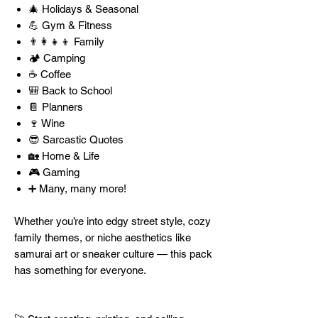
🎄 Holidays & Seasonal
💪 Gym & Fitness
👨‍👩‍👧‍👦 Family
🏕️ Camping
☕ Coffee
🎒 Back to School
📔 Planners
🍷 Wine
😎 Sarcastic Quotes
🏡 Home & Life
🎮 Gaming
➕ Many, many more!
Whether you’re into edgy street style, cozy
family themes, or niche aesthetics like
samurai art or sneaker culture — this pack
has something for everyone.