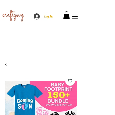
Log In