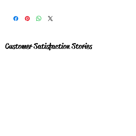
Instant
Customer Satisfaction Stories