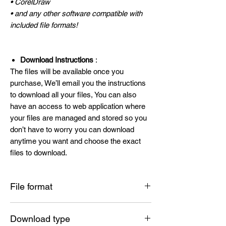
• CorelDraw
• and any other software compatible with
included file formats!
Download Instructions
:
The files will be available once you
purchase, We’ll email you the instructions
to download all your files, You can also
have an access to web application where
your files are managed and stored so you
don’t have to worry you can download
anytime you want and choose the exact
files to download.
File format
SVG , PNG , DXF , EPS , PDF
Download type