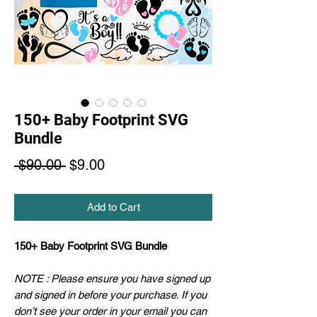
150+ Baby Footprint SVG
Bundle
Regular
Sale
 $90.00 
$9.00
Price
Price
Add to Cart
150+ Baby Footprint SVG Bundle
NOTE : Please ensure you have signed up
and signed in before your purchase. If you
don’t see your order in your email you can