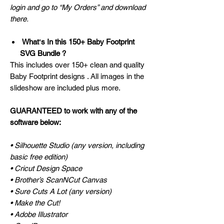
login and go to “My Orders” and download
there.
Whatʼs In this 150+ Baby Footprint
SVG Bundle ?
This includes over 150+ clean and quality
Baby Footprint designs . All images in the
slideshow are included plus more.
GUARANTEED to work with any of the
software below:
• Silhouette Studio (any version, including
basic free edition)
• Cricut Design Space
• Brother’s ScanNCut Canvas
• Sure Cuts A Lot (any version)
• Make the Cut!
• Adobe Illustrator