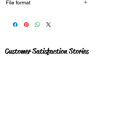
File format
Instant
Customer Satisfaction Stories