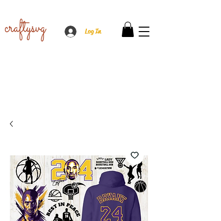
Log In