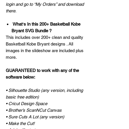
login and go to “My Orders” and download
there.
Whatʼs In this 200+ Basketball Kobe
Bryant SVG Bundle ?
This includes over 200+ clean and quality
Basketball Kobe Bryant designs . All
images in the slideshow are included plus
more.
GUARANTEED to work with any of the
software below:
• Silhouette Studio (any version, including
basic free edition)
• Cricut Design Space
• Brother’s ScanNCut Canvas
• Sure Cuts A Lot (any version)
• Make the Cut!