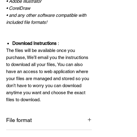
• Adobe Illustrator
• CorelDraw
• and any other software compatible with
included file formats!
Download Instructions
:
The files will be available once you
purchase, We’ll email you the instructions
to download all your files, You can also
have an access to web application where
your files are managed and stored so you
don’t have to worry you can download
anytime you want and choose the exact
files to download.
File format
SVG , PNG , DXF , EPS , PDF