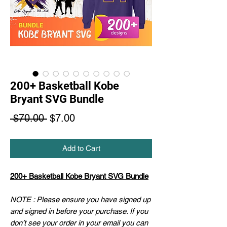
200+ Basketball Kobe
Bryant SVG Bundle
Regular
Sale
 $70.00 
$7.00
Price
Price
Add to Cart
200+ Basketball Kobe Bryant SVG Bundle
NOTE : Please ensure you have signed up
and signed in before your purchase. If you
don’t see your order in your email you can