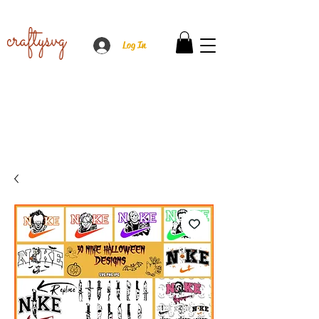
Log In