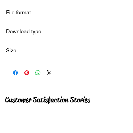
File format
SVG PNG JPG
Download type
Instant
Size
15 MB
Customer Satisfaction Stories