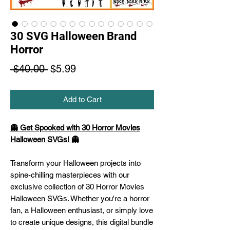
30 SVG Halloween Brand
Horror
Regular
Sale
 $40.00 
$5.99
Price
Price
Add to Cart
👻 Get Spooked with 30 Horror Movies
Halloween SVGs! 👻
Transform your Halloween projects into
spine-chilling masterpieces with our
exclusive collection of 30 Horror Movies
Halloween SVGs. Whether you're a horror
fan, a Halloween enthusiast, or simply love
to create unique designs, this digital bundle