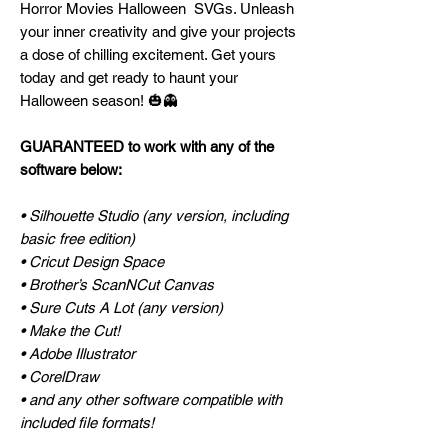
Horror Movies Halloween SVGs. Unleash
your inner creativity and give your projects
a dose of chilling excitement. Get yours
today and get ready to haunt your
Halloween season! 🎃👻
GUARANTEED to work with any of the
software below:
• Silhouette Studio (any version, including
basic free edition)
• Cricut Design Space
• Brother’s ScanNCut Canvas
• Sure Cuts A Lot (any version)
• Make the Cut!
• Adobe Illustrator
• CorelDraw
• and any other software compatible with
included file formats!