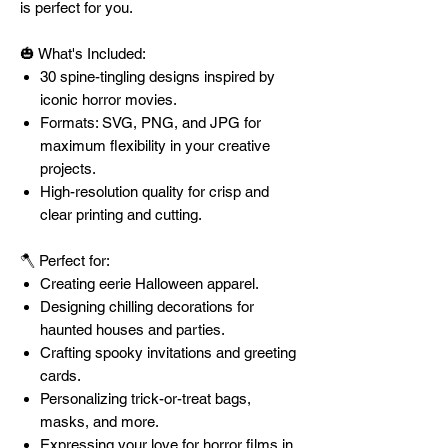
is perfect for you.
🎃 What's Included:
30 spine-tingling designs inspired by
iconic horror movies.
Formats: SVG, PNG, and JPG for
maximum flexibility in your creative
projects.
High-resolution quality for crisp and
clear printing and cutting.
🪓 Perfect for:
Creating eerie Halloween apparel.
Designing chilling decorations for
haunted houses and parties.
Crafting spooky invitations and greeting
cards.
Personalizing trick-or-treat bags,
masks, and more.
Expressing your love for horror films in