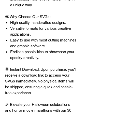
a unique way.
🧟 Why Choose Our SVGs:
High-quality, handcrafted designs.
Versatile formats for various creative
applications.
Easy to use with most cutting machines
and graphic software.
Endless possibilities to showcase your
spooky creativity.
🕷️ Instant Download: Upon purchase, you'll
receive a download link to access your
SVGs immediately. No physical items will
be shipped, ensuring a quick and hassle-
free experience.
🎉 Elevate your Halloween celebrations
and horror movie marathons with our 30