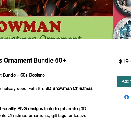
 Ornament Bundle 60+
 $19.
 Bundle – 60+ Designs
Add 
r holiday decor with this
3D Snowman Christmas
gh-quality PNG designs
featuring charming 3D
nto Christmas ornaments, gift tags, or festive