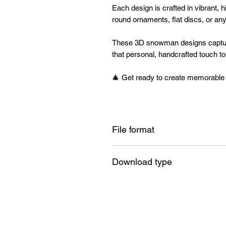
Each design is crafted in vibrant, hi
round ornaments, flat discs, or an
These 3D snowman designs captur
that personal, handcrafted touch t
🎄 Get ready to create memorable h
File format
PNG
Download type
Instant