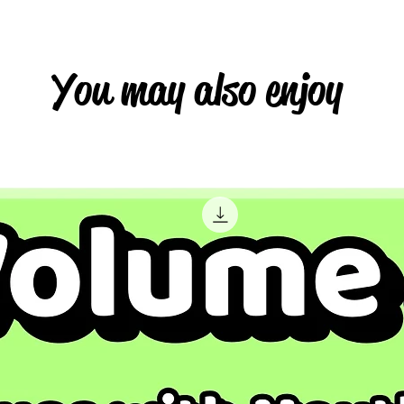
You may also enjoy