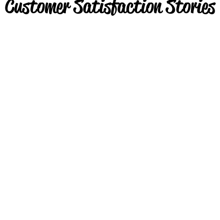
Customer Satisfaction Stories