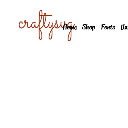
Home
Shop
Fonts
Un