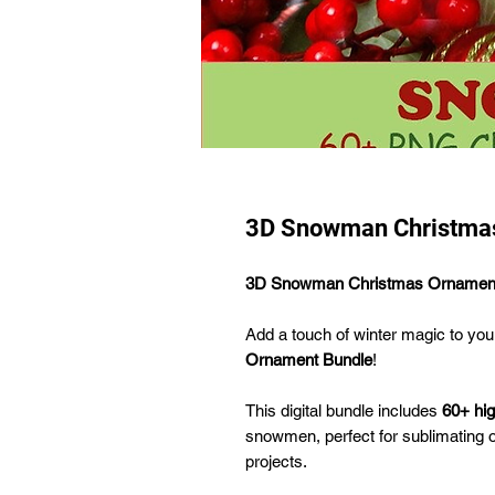
3D Snowman Christmas
3D Snowman Christmas Ornament
Add a touch of winter magic to you
Ornament Bundle
!
This digital bundle includes
60+ hi
snowmen, perfect for sublimating o
projects.