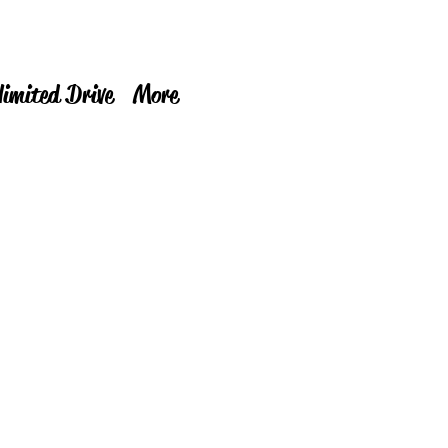
limited Drive
More