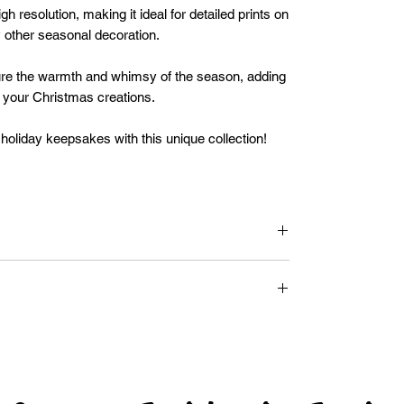
gh resolution, making it ideal for detailed prints on
y other seasonal decoration.
e the warmth and whimsy of the season, adding
o your Christmas creations.
oliday keepsakes with this unique collection!