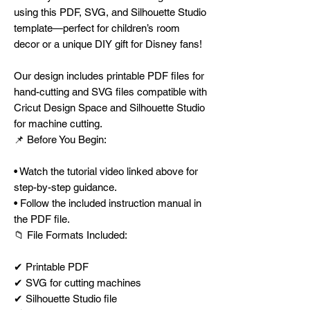
using this PDF, SVG, and Silhouette Studio
template—perfect for children’s room
decor or a unique DIY gift for Disney fans!
Our design includes printable PDF files for
hand-cutting and SVG files compatible with
Cricut Design Space and Silhouette Studio
for machine cutting.
📌 Before You Begin:
• Watch the tutorial video linked above for
step-by-step guidance.
• Follow the included instruction manual in
the PDF file.
📁 File Formats Included:
✔ Printable PDF
✔ SVG for cutting machines
✔ Silhouette Studio file