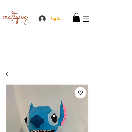
Log In