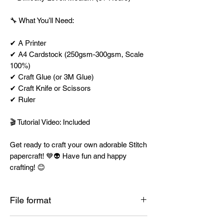
🔧 What You’ll Need:
✔ A Printer
✔ A4 Cardstock (250gsm-300gsm, Scale
100%)
✔ Craft Glue (or 3M Glue)
✔ Craft Knife or Scissors
✔ Ruler
🎬 Tutorial Video: Included
Get ready to craft your own adorable Stitch
papercraft! 💙👽 Have fun and happy
crafting! 😊
File format