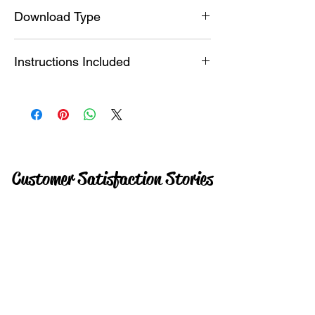
SVG , Studio File , PDF
Download Type
Instant
Instructions Included
YES + Video
Customer Satisfaction Stories