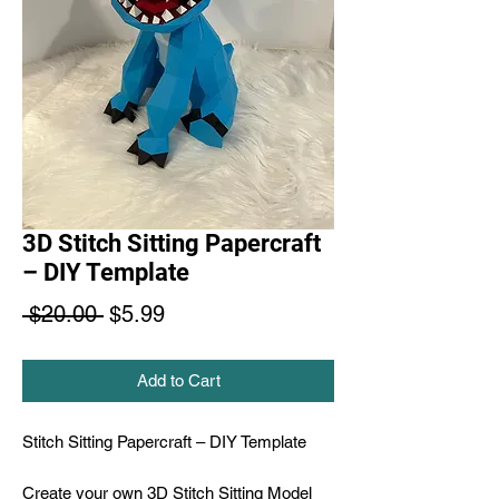
3D Stitch Sitting Papercraft
– DIY Template
Regular
Sale
 $20.00 
$5.99
Price
Price
Add to Cart
Stitch Sitting Papercraft – DIY Template
Create your own 3D Stitch Sitting Model