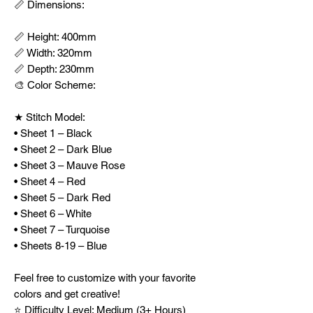
📏 Dimensions:
📏 Height: 400mm
📏 Width: 320mm
📏 Depth: 230mm
🎨 Color Scheme:
★ Stitch Model:
• Sheet 1 – Black
• Sheet 2 – Dark Blue
• Sheet 3 – Mauve Rose
• Sheet 4 – Red
• Sheet 5 – Dark Red
• Sheet 6 – White
• Sheet 7 – Turquoise
• Sheets 8-19 – Blue
Feel free to customize with your favorite
colors and get creative!
⭐ Difficulty Level: Medium (3+ Hours)