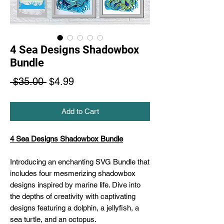
4 Sea Designs Shadowbox
Bundle
Regular
Sale
 $35.00 
$4.99
Price
Price
Add to Cart
4 Sea Designs Shadowbox Bundle
Introducing an enchanting SVG Bundle that
includes four mesmerizing shadowbox
designs inspired by marine life. Dive into
the depths of creativity with captivating
designs featuring a dolphin, a jellyfish, a
sea turtle, and an octopus.