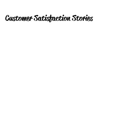
Customer Satisfaction Stories