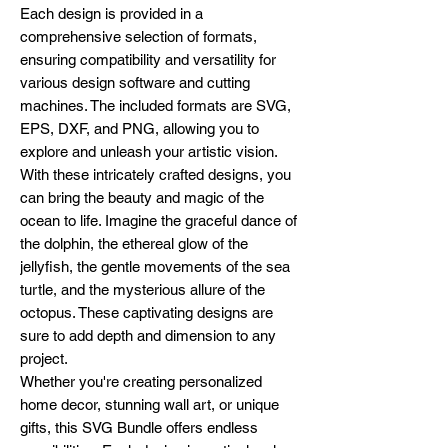
Each design is provided in a
comprehensive selection of formats,
ensuring compatibility and versatility for
various design software and cutting
machines. The included formats are SVG,
EPS, DXF, and PNG, allowing you to
explore and unleash your artistic vision.
With these intricately crafted designs, you
can bring the beauty and magic of the
ocean to life. Imagine the graceful dance of
the dolphin, the ethereal glow of the
jellyfish, the gentle movements of the sea
turtle, and the mysterious allure of the
octopus. These captivating designs are
sure to add depth and dimension to any
project.
Whether you're creating personalized
home decor, stunning wall art, or unique
gifts, this SVG Bundle offers endless