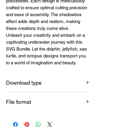
possibilities. Each design is meticulously
crafted to ensure optimal cutting precision
and ease of assembly. The shadowbox
effect adds depth and realism, making
these creations truly come alive.
Unleash your creativity and embark on a
captivating underwater journey with this
SVG Bundle. Let the dolphin, jellyfish, sea
turtle, and octopus designs transport you
to a world of imagination and beauty.
Download type
Instant
File format
SVG , PDF , EPS , PNG