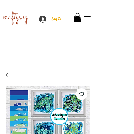
Log In