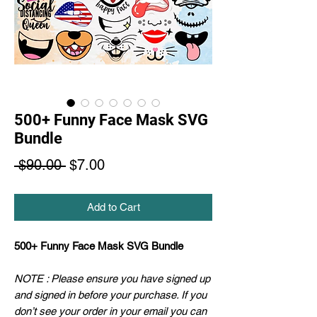
500+ Funny Face Mask SVG
Bundle
Regular
Sale
 $90.00 
$7.00
Price
Price
Add to Cart
500+ Funny Face Mask SVG Bundle
NOTE : Please ensure you have signed up
and signed in before your purchase. If you
don’t see your order in your email you can