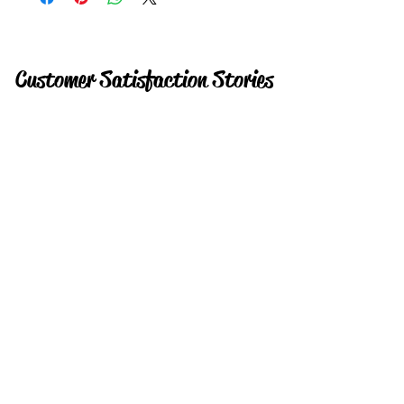
Customer Satisfaction Stories