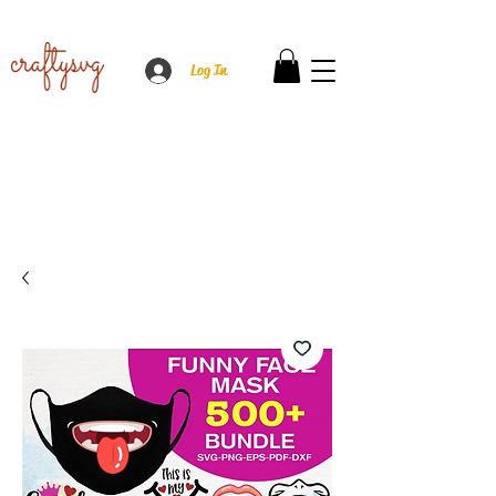
Log In