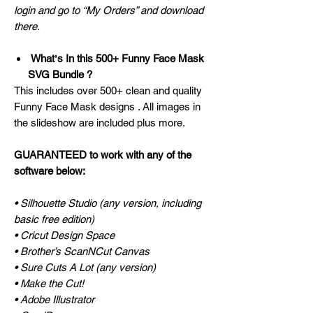
login and go to “My Orders” and download
there.
Whatʼs In this 500+ Funny Face Mask
SVG Bundle ?
This includes over 500+ clean and quality
Funny Face Mask designs . All images in
the slideshow are included plus more.
GUARANTEED to work with any of the
software below:
• Silhouette Studio (any version, including
basic free edition)
• Cricut Design Space
• Brother’s ScanNCut Canvas
• Sure Cuts A Lot (any version)
• Make the Cut!
• Adobe Illustrator