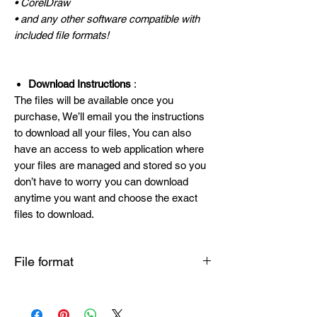
• CorelDraw
• and any other software compatible with
included file formats!
Download Instructions
:
The files will be available once you
purchase, We’ll email you the instructions
to download all your files, You can also
have an access to web application where
your files are managed and stored so you
don’t have to worry you can download
anytime you want and choose the exact
files to download.
File format
SVG , PNG , DXF , EPS , PDF