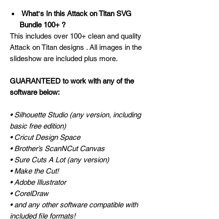
Whatʼs In this Attack on Titan SVG
Bundle 100+ ?
This includes over 100+ clean and quality
Attack on Titan designs . All images in the
slideshow are included plus more.
GUARANTEED to work with any of the
software below:
• Silhouette Studio (any version, including
basic free edition)
• Cricut Design Space
• Brother’s ScanNCut Canvas
• Sure Cuts A Lot (any version)
• Make the Cut!
• Adobe Illustrator
• CorelDraw
• and any other software compatible with
included file formats!