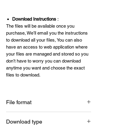
Download Instructions
:
The files will be available once you
purchase, We’ll email you the instructions
to download all your files, You can also
have an access to web application where
your files are managed and stored so you
don’t have to worry you can download
anytime you want and choose the exact
files to download.
File format
SVG , PNG , DXF , EPS , PDF
Download type
Instant