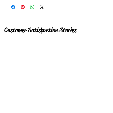
Customer Satisfaction Stories