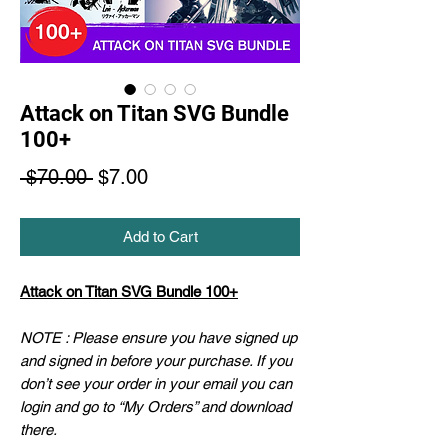
Attack on Titan SVG Bundle
100+
Regular
Sale
 $70.00 
$7.00
Price
Price
Add to Cart
Attack on Titan SVG Bundle 100+
NOTE : Please ensure you have signed up
and signed in before your purchase. If you
don’t see your order in your email you can
login and go to “My Orders” and download
there.