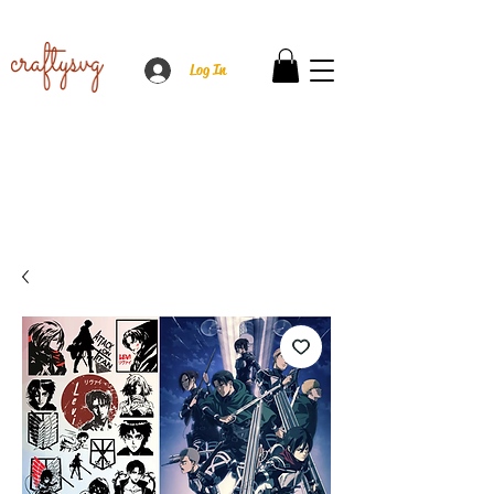
Log In