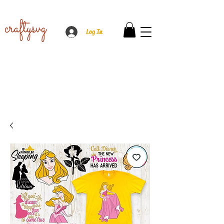
Log In