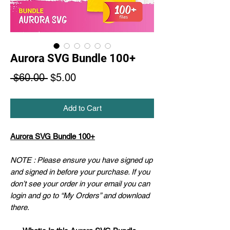
Aurora SVG Bundle 100+
Regular
Sale
 $60.00 
$5.00
Price
Price
Add to Cart
Aurora SVG Bundle 100+
NOTE : Please ensure you have signed up
and signed in before your purchase. If you
don’t see your order in your email you can
login and go to “My Orders” and download
there.