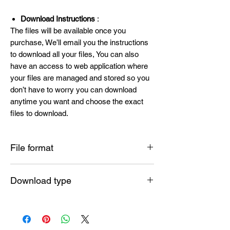
Download Instructions
:
The files will be available once you
purchase, We’ll email you the instructions
to download all your files, You can also
have an access to web application where
your files are managed and stored so you
don’t have to worry you can download
anytime you want and choose the exact
files to download.
File format
SVG , PNG , DXF , EPS , PDF
Download type
Instant