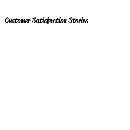
Customer Satisfaction Stories