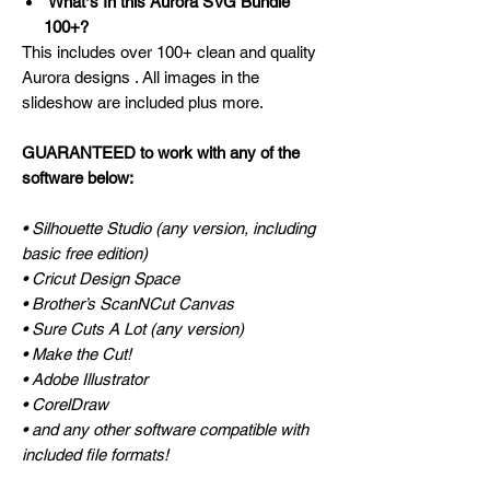
Whatʼs In this Aurora SVG Bundle
100+?
This includes over 100+ clean and quality
Aurora designs . All images in the
slideshow are included plus more.
GUARANTEED to work with any of the
software below:
• Silhouette Studio (any version, including
basic free edition)
• Cricut Design Space
• Brother’s ScanNCut Canvas
• Sure Cuts A Lot (any version)
• Make the Cut!
• Adobe Illustrator
• CorelDraw
• and any other software compatible with
included file formats!