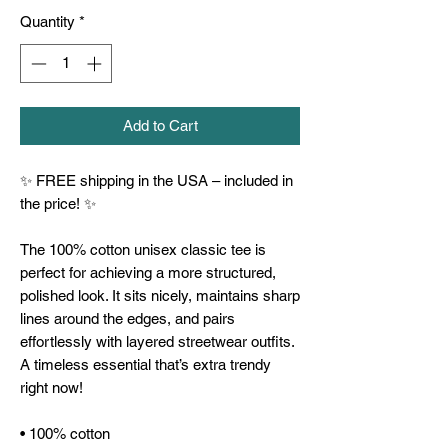
Quantity
*
Add to Cart
✨ FREE shipping in the USA – included in 
the price! ✨
The 100% cotton unisex classic tee is 
perfect for achieving a more structured, 
polished look. It sits nicely, maintains sharp 
lines around the edges, and pairs 
effortlessly with layered streetwear outfits. 
A timeless essential that’s extra trendy 
right now!
• 100% cotton