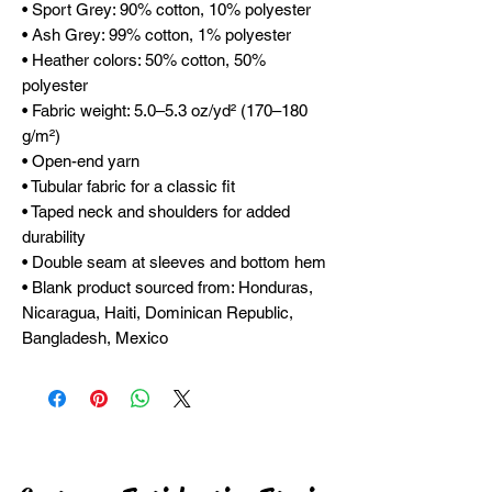
• Sport Grey: 90% cotton, 10% polyester
• Ash Grey: 99% cotton, 1% polyester
• Heather colors: 50% cotton, 50% 
polyester
• Fabric weight: 5.0–5.3 oz/yd² (170–180 
g/m²)
• Open-end yarn
• Tubular fabric for a classic fit
• Taped neck and shoulders for added 
durability
• Double seam at sleeves and bottom hem
• Blank product sourced from: Honduras, 
Nicaragua, Haiti, Dominican Republic, 
Bangladesh, Mexico