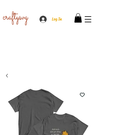
Log In