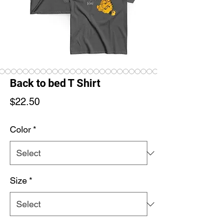
Back to bed T Shirt
Price
$22.50
Color
*
Size
*