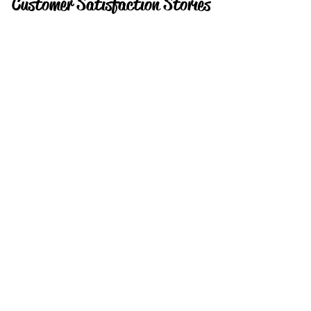
Customer Satisfaction Stories