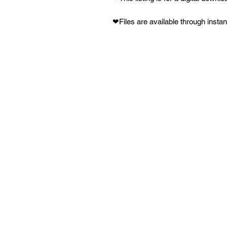
❤Files are available through inst