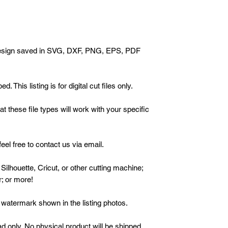
h design saved in SVG, DXF, PNG, EPS, PDF
 This listing is for digital cut files only.
 these file types will work with your specific
eel free to contact us via email.
 Silhouette, Cricut, or other cutting machine;
r; or more!
watermark shown in the listing photos.
oad only. No physical product will be shipped.