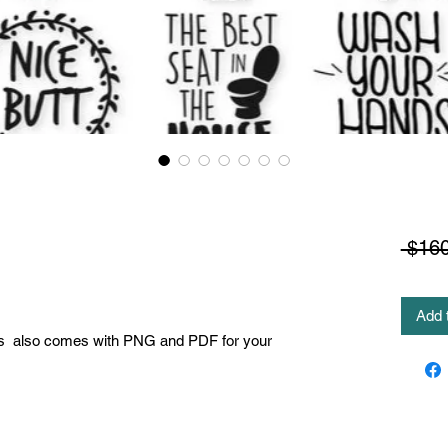
 $160
Add 
es also comes with PNG and PDF for your