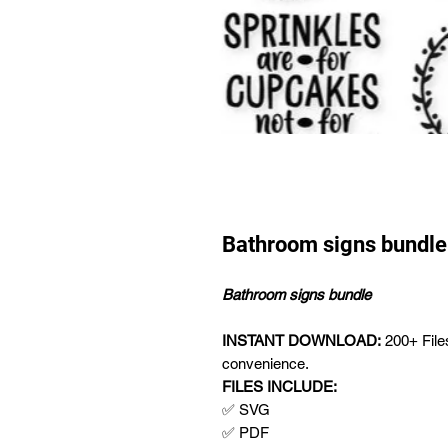
Bathroom signs bundle
Bathroom signs bundle
INSTANT DOWNLOAD:
200+ Fil
convenience.
FILES INCLUDE:
✅ SVG
✅ PDF