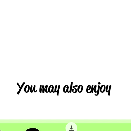
You may also enjoy