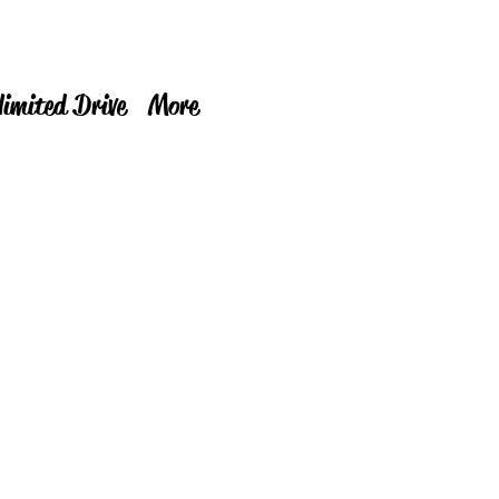
limited Drive
More