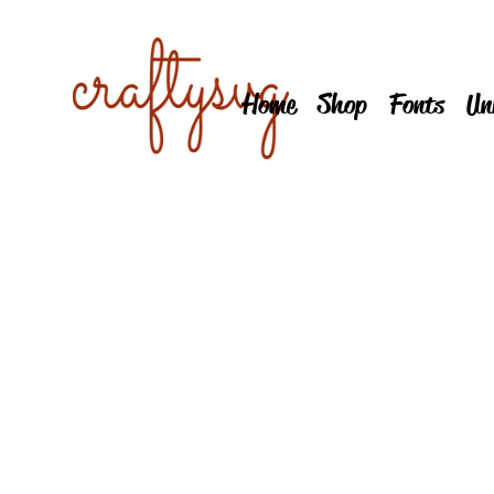
Home
Shop
Fonts
Un