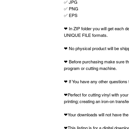
✅ JPG
✅ PNG
✅ EPS
❤ In ZIP folder you will get eac
UNIQUE FILE formats.
❤ No physical product will be shipped.
❤ Before purchasing make sure that
program or cutting machine.
❤ If You have any other questions f
❤Perfect for cutting vinyl with your
printing; creating an iron-on transfe
❤Your downloads will not have the 
❤This listing is for a digital downl