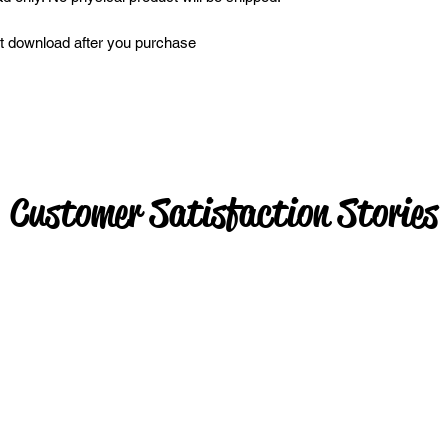
ant download after you purchase
Customer Satisfaction Stories