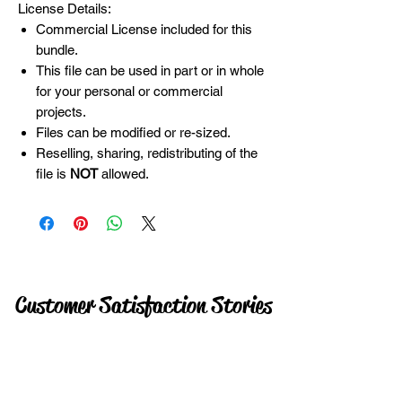
License Details:
Commercial License included for this
bundle.
This file can be used in part or in whole
for your personal or commercial
projects.
Files can be modified or re-sized.
Reselling, sharing, redistributing of the
file is
NOT
allowed.
Customer Satisfaction Stories