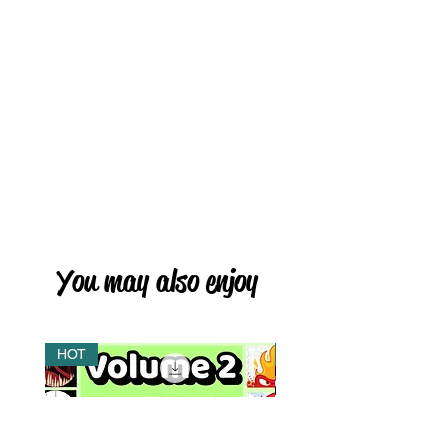
You may also enjoy
HOT
HOT