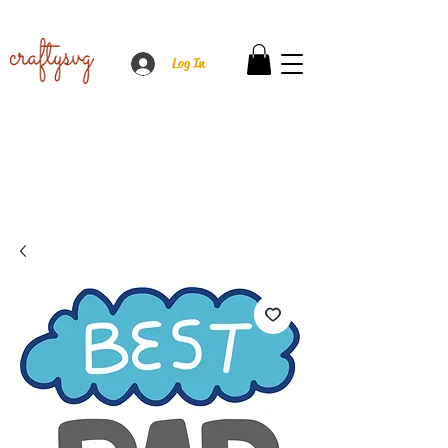
Log In