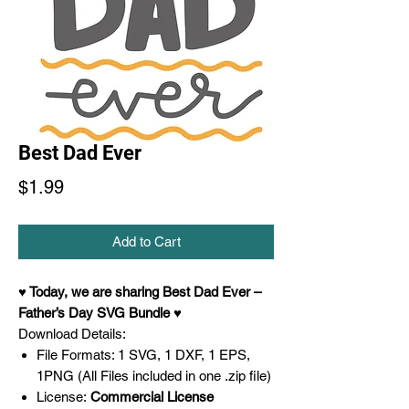
Best Dad Ever
Price
$1.99
Add to Cart
♥ Today,
we are sharing Best Dad Ever –
Father’s Day SVG
Bundle ♥
Download Details:
File Formats: 1 SVG, 1 DXF, 1 EPS,
1PNG (All Files included in one .zip file)
License:
Commercial License