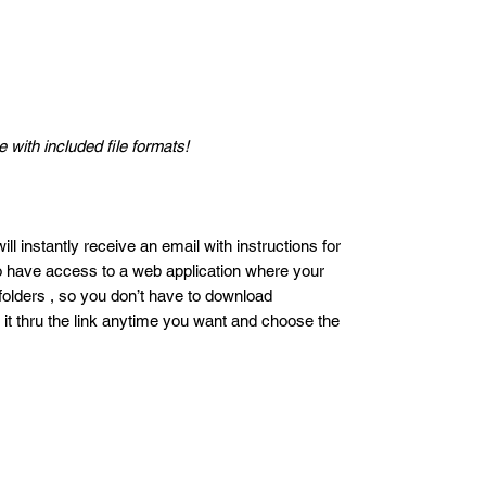
 with included file formats!
ll instantly receive an email with instructions for
so have access to a web application where your
 folders , so you don’t have to download
 it thru the link anytime you want and choose the