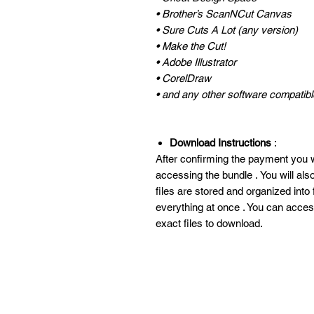
• Brother’s ScanNCut Canvas
• Sure Cuts A Lot (any version)
• Make the Cut!
• Adobe Illustrator
• CorelDraw
• and any other software compatible
Download Instructions
:
After confirming the payment you wi
accessing the bundle . You will al
files are stored and organized into
everything at once . You can acces
exact files to download.