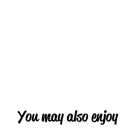
You may also enjoy