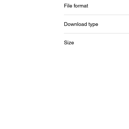
File format
SVG , PNG , DXF , EPS , PDF
Download type
Instant
Size
18GB