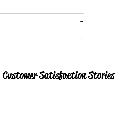
Customer Satisfaction Stories