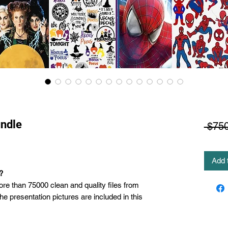
ndle
 $750
Add 
?
ore than 75000 clean and quality files from
the presentation pictures are included in this