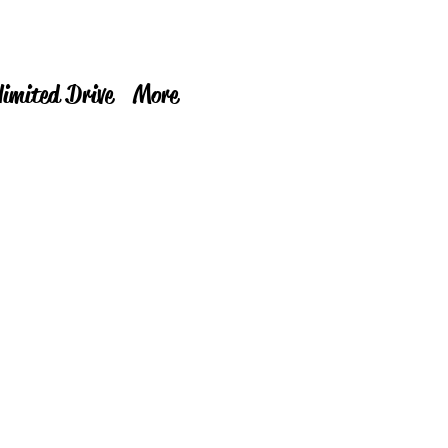
limited Drive
More