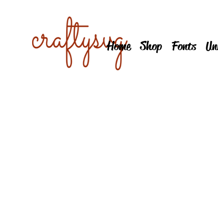
Home
Shop
Fonts
Un