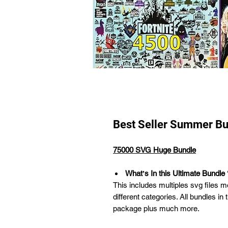
Best Seller Summer Bu
75000 SVG Huge Bundle
Whatʼs In this Ultimate Bundle 
This includes multiples svg files m
different categories. All bundles in 
package plus much more.