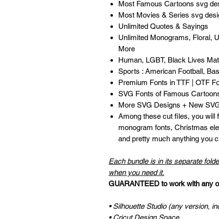
Most Famous Cartoons svg de
Most Movies & Series svg des
Unlimited Quotes & Sayings
Unlimited Monograms, Floral, 
More
Human, LGBT, Black Lives Matt
Sports : American Football, Bask
Premium Fonts in TTF | OTF F
SVG Fonts of Famous Cartoon
More SVG Designs + New SVG 
Among these cut files, you will
monogram fonts, Christmas ele
and pretty much anything you ca
Each bundle is in its separate folde
when you need it.
GUARANTEED to work with any of 
• Silhouette Studio (any version, in
• Cricut Design Space