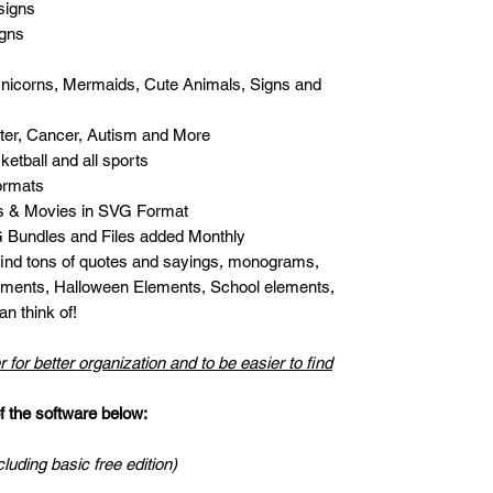
signs
igns
Unicorns, Mermaids, Cute Animals, Signs and
er, Cancer, Autism and More
etball and all sports
ormats
s & Movies in SVG Format
Bundles and Files added Monthly
 find tons of quotes and sayings, monograms,
ments, Halloween Elements, School elements,
n think of!
r for better organization and to be easier to find
the software below:
cluding basic free edition)