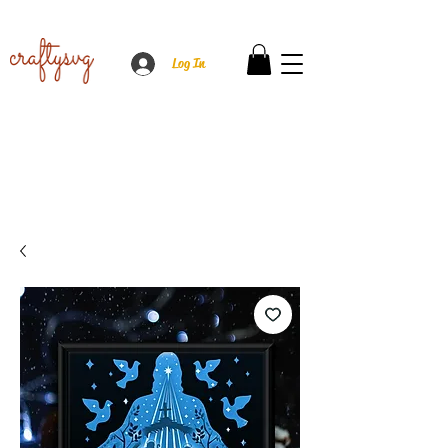
Log In