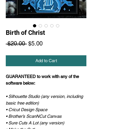
Birth of Christ
Regular
Sale
 $20.00 
$5.00
Price
Price
Add to Cart
GUARANTEED to work with any of the
software below:
• Silhouette Studio (any version, including
basic free edition)
• Cricut Design Space
• Brother’s ScanNCut Canvas
• Sure Cuts A Lot (any version)