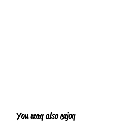
You may also enjoy