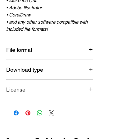
• Make the Cut!
• Adobe Illustrator
• CorelDraw
• and any other software compatible with
included file formats!
File format
SVG , JPG , PNG , DXF , PDF , EPS , AI
Download type
Instant
License
Commercial License included
ALLOWED :
Make and sell unlimited physical end
products! (Shirts, mugs, signs, posters,
linens, jewelry, books, and more)
NOT ALLOWED :