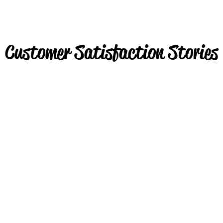
Customer Satisfaction Stories