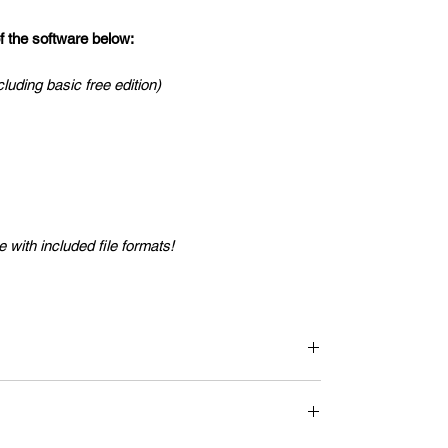
the software below:
cluding basic free edition)
 with included file formats!