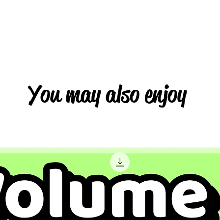
You may also enjoy