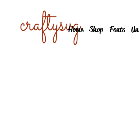
Home
Shop
Fonts
Un