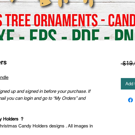
ers
 $19.
ndle
Add 
ned up and signed in before your purchase. If
mail you can login and go to “My Orders” and
dy Holders ?
Christmas Candy Holders designs . All images in