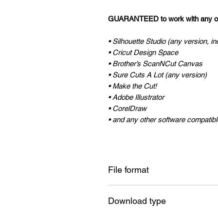
GUARANTEED to work with any of 
• Silhouette Studio (any version, in
• Cricut Design Space
• Brother’s ScanNCut Canvas
• Sure Cuts A Lot (any version)
• Make the Cut!
• Adobe Illustrator
• CorelDraw
• and any other software compatible
File format
SVG , DXF
Download type