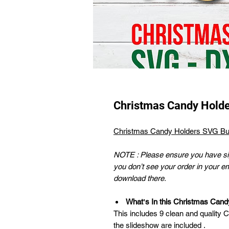
Christmas Candy Hold
Christmas Candy Holders SVG Bu
NOTE : Please ensure you have sig
you don’t see your order in your e
download there.
Whatʼs In this Christmas Can
This includes 9 clean and quality 
the slideshow are included .