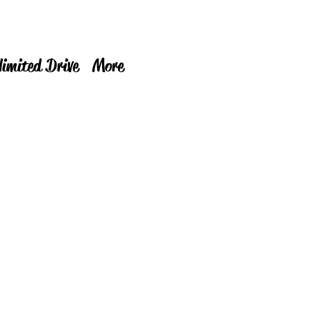
limited Drive
More