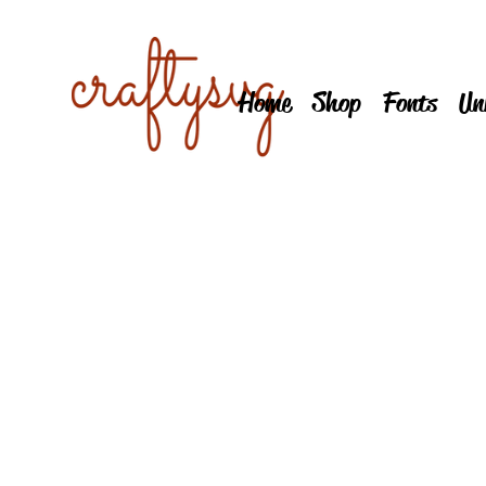
Home
Shop
Fonts
Un