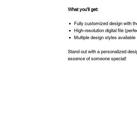
What you’ll get:
Fully customized design with t
High-resolution digital file (perfe
Multiple design styles available 
Stand out with a personalized desi
essence of someone special!