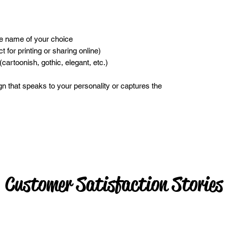
he name of your choice
ct for printing or sharing online)
(cartoonish, gothic, elegant, etc.)
gn that speaks to your personality or captures the
Customer Satisfaction Stories