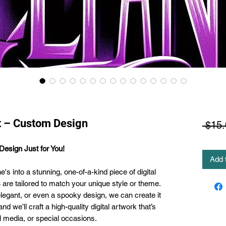
t – Custom Design
 $15.
esign Just for You!
Add 
s into a stunning, one-of-a-kind piece of digital
s
are tailored to match your unique style or theme.
elegant, or even a spooky design, we can create it
d we’ll craft a high-quality digital artwork that’s
al media, or special occasions.