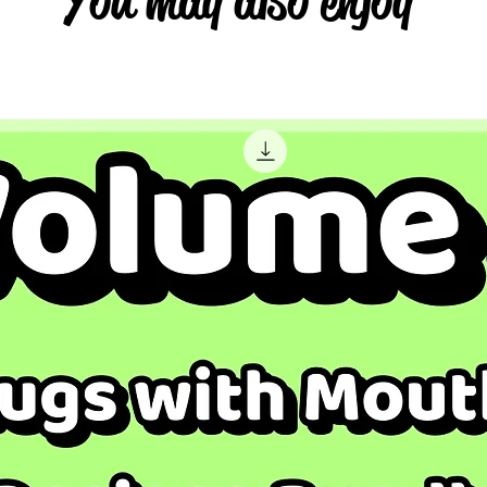
You may also enjoy