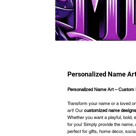
Personalized Name Ar
Personalized Name Art – Custom D
Transform your name or a loved one'
art! Our
customized name design
Whether you want a playful, bold, 
for you! Simply provide the name, an
perfect for gifts, home decor, soci