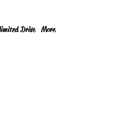
limited Drive
More