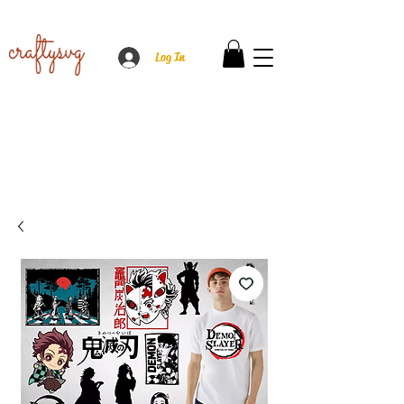
Log In