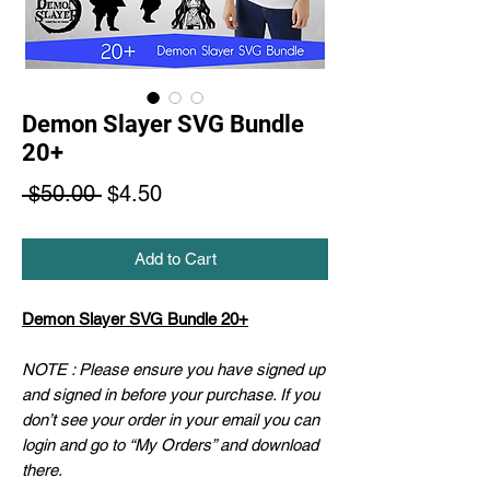
Demon Slayer SVG Bundle
20+
Regular
Sale
 $50.00 
$4.50
Price
Price
Add to Cart
Demon Slayer SVG Bundle 20+
NOTE : Please ensure you have signed up
and signed in before your purchase. If you
don’t see your order in your email you can
login and go to “My Orders” and download
there.