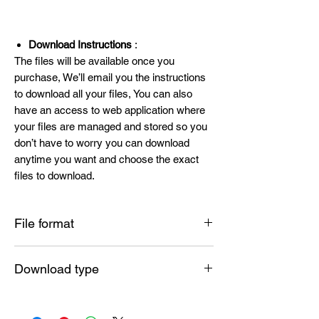
Download Instructions
:
The files will be available once you
purchase, We’ll email you the instructions
to download all your files, You can also
have an access to web application where
your files are managed and stored so you
don’t have to worry you can download
anytime you want and choose the exact
files to download.
File format
SVG , PNG , DXF , EPS , PDF
Download type
Instant