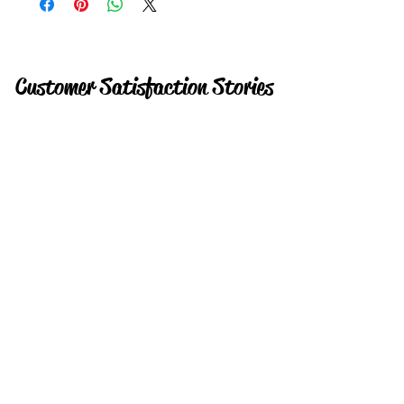
Customer Satisfaction Stories