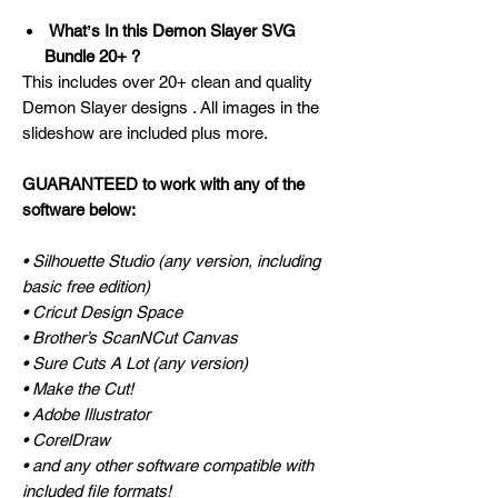
Whatʼs In this Demon Slayer SVG
Bundle 20+ ?
This includes over 20+ clean and quality
Demon Slayer designs . All images in the
slideshow are included plus more.
GUARANTEED to work with any of the
software below:
• Silhouette Studio (any version, including
basic free edition)
• Cricut Design Space
• Brother’s ScanNCut Canvas
• Sure Cuts A Lot (any version)
• Make the Cut!
• Adobe Illustrator
• CorelDraw
• and any other software compatible with
included file formats!