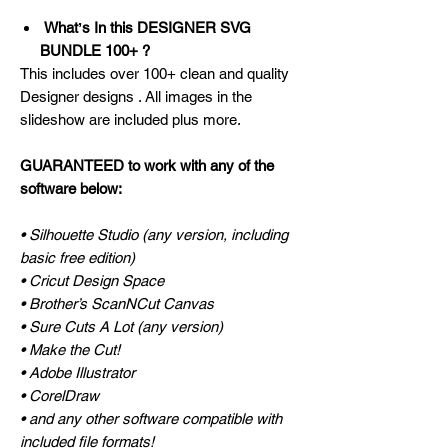
Whatʼs In this DESIGNER SVG
BUNDLE 100+ ?
This includes over 100+ clean and quality
Designer designs . All images in the
slideshow are included plus more.
GUARANTEED to work with any of the
software below:
• Silhouette Studio (any version, including
basic free edition)
• Cricut Design Space
• Brother’s ScanNCut Canvas
• Sure Cuts A Lot (any version)
• Make the Cut!
• Adobe Illustrator
• CorelDraw
• and any other software compatible with
included file formats!