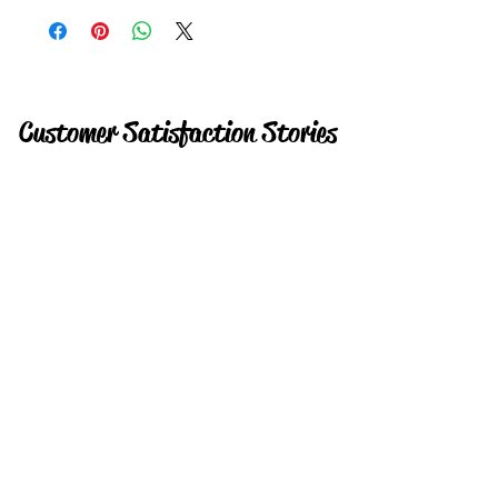
Customer Satisfaction Stories