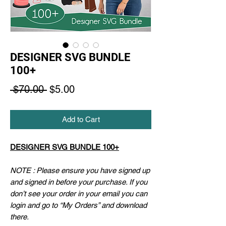
DESIGNER SVG BUNDLE
100+
Regular
Sale
 $70.00 
$5.00
Price
Price
Add to Cart
DESIGNER SVG BUNDLE 100+
NOTE : Please ensure you have signed up
and signed in before your purchase. If you
don’t see your order in your email you can
login and go to “My Orders” and download
there.