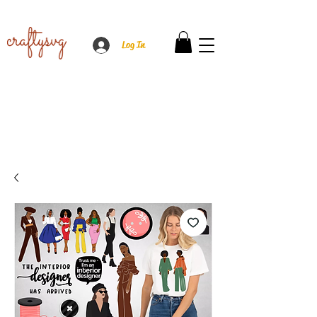
Log In