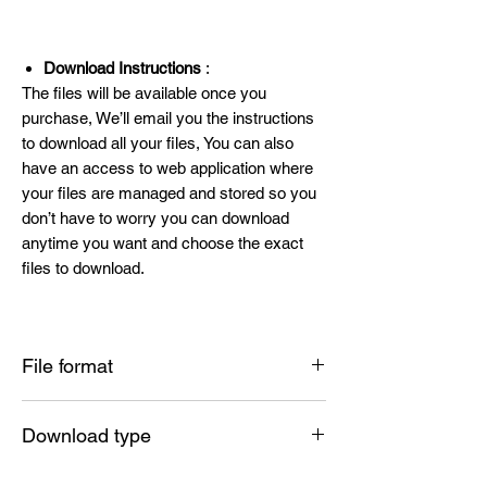
Download Instructions
:
The files will be available once you
purchase, We’ll email you the instructions
to download all your files, You can also
have an access to web application where
your files are managed and stored so you
don’t have to worry you can download
anytime you want and choose the exact
files to download.
File format
SVG , PNG , DXF , EPS , PDF
Download type
Instant