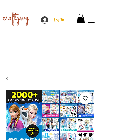
Log In