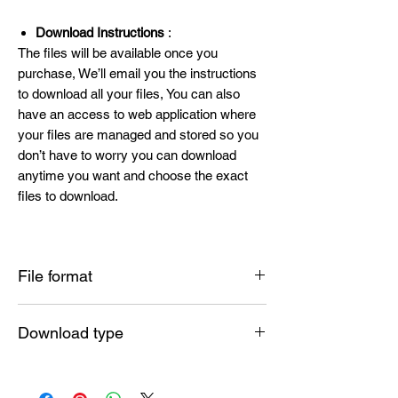
Download Instructions
:
The files will be available once you
purchase, We’ll email you the instructions
to download all your files, You can also
have an access to web application where
your files are managed and stored so you
don’t have to worry you can download
anytime you want and choose the exact
files to download.
File format
SVG , PNG , DXF , EPS , PDF
Download type
Instant