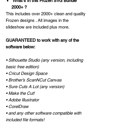
Whatʼs In this Frozen SVG Bundle
2000+ ?
This includes over 2000+ clean and quality
Frozen designs . All images in the
slideshow are included plus more.
GUARANTEED to work with any of the
software below:
• Silhouette Studio (any version, including
basic free edition)
• Cricut Design Space
• Brother’s ScanNCut Canvas
• Sure Cuts A Lot (any version)
• Make the Cut!
• Adobe Illustrator
• CorelDraw
• and any other software compatible with
included file formats!