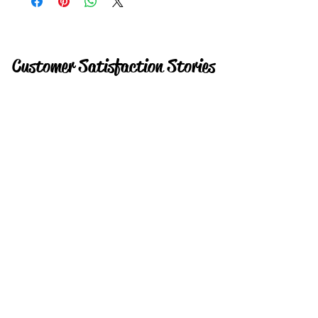
Customer Satisfaction Stories