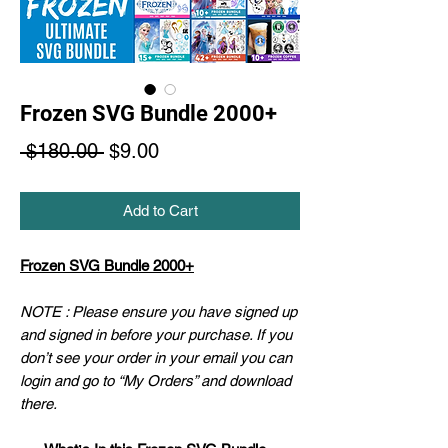
Frozen SVG Bundle 2000+
Regular
Sale
 $180.00 
$9.00
Price
Price
Add to Cart
Frozen SVG Bundle 2000+
NOTE : Please ensure you have signed up
and signed in before your purchase. If you
don’t see your order in your email you can
login and go to “My Orders” and download
there.