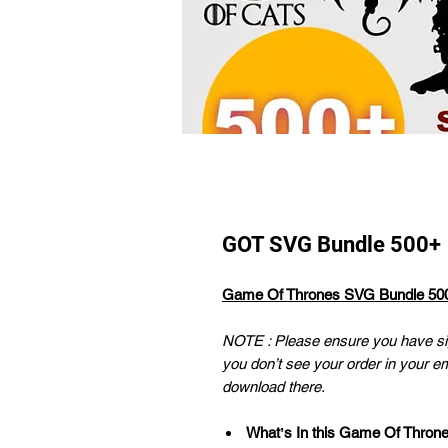
GOT SVG Bundle 500+
Game Of Thrones SVG Bundle 50
NOTE : Please ensure you have sig
you don’t see your order in your e
download there.
Whatʼs In this Game Of Thron