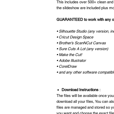
This includes over 500+ clean and
the slideshow are included plus mo
GUARANTEED to work with any of 
• Silhouette Studio (any version, in
• Cricut Design Space
• Brother’s ScanNCut Canvas
• Sure Cuts A Lot (any version)
• Make the Cut!
• Adobe Illustrator
• CorelDraw
• and any other software compatible
Download Instructions
:
The files will be available once you
download all your files, You can a
files are managed and stored so y
you want and choose the exact fil