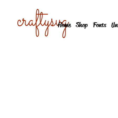
Home
Shop
Fonts
Un