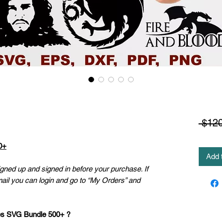
 $120
0+
Add 
ned up and signed in before your purchase. If
mail you can login and go to “My Orders” and
es SVG Bundle 500+ ?