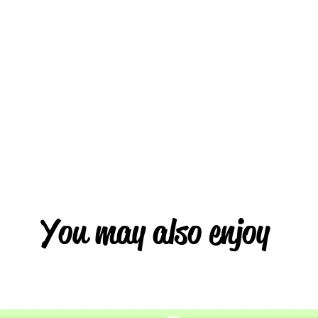
You may also enjoy