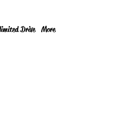
limited Drive
More