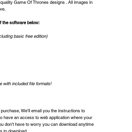
 quality Game Of Thrones designs . All images in
re.
the software below:
cluding basic free edition)
 with included file formats!
 purchase, We’ll email you the instructions to
lso have an access to web application where your
ou don’t have to worry you can download anytime
es to download.