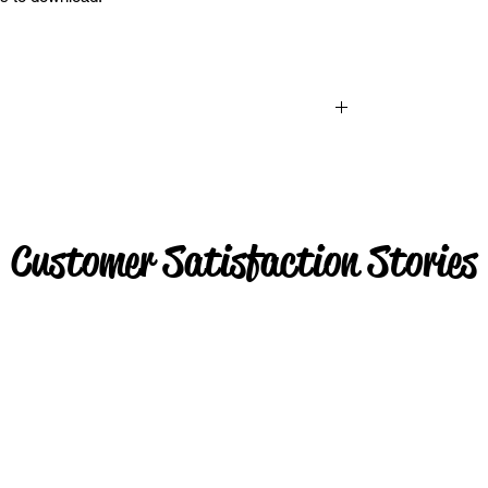
Customer Satisfaction Stories