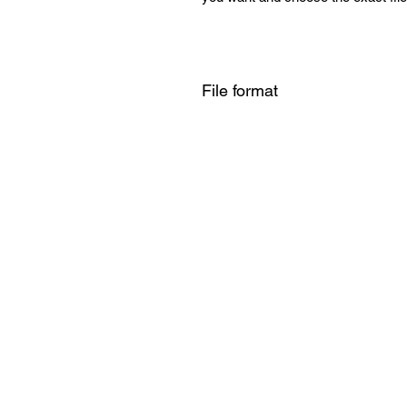
File format
SVG , PNG , DXF , EPS , PDF