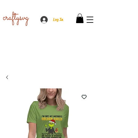
Log In