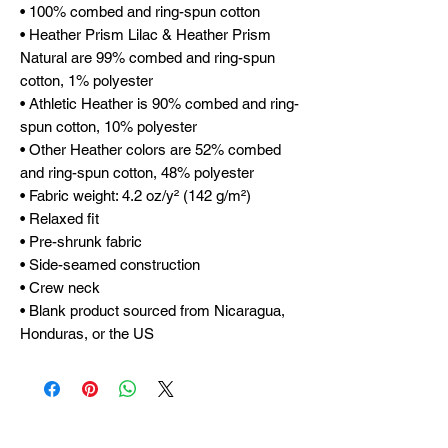
• 100% combed and ring-spun cotton
• Heather Prism Lilac & Heather Prism 
Natural are 99% combed and ring-spun 
cotton, 1% polyester
• Athletic Heather is 90% combed and ring-
spun cotton, 10% polyester
• Other Heather colors are 52% combed 
and ring-spun cotton, 48% polyester
• Fabric weight: 4.2 oz/y² (142 g/m²)
• Relaxed fit
• Pre-shrunk fabric
• Side-seamed construction
• Crew neck
• Blank product sourced from Nicaragua, 
Honduras, or the US