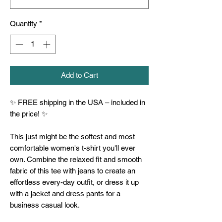
Quantity
*
Add to Cart
✨ FREE shipping in the USA – included in 
the price! ✨
This just might be the softest and most 
comfortable women's t-shirt you'll ever 
own. Combine the relaxed fit and smooth 
fabric of this tee with jeans to create an 
effortless every-day outfit, or dress it up 
with a jacket and dress pants for a 
business casual look.