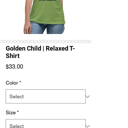
Golden Child | Relaxed T-
Shirt
Price
$33.00
Color
*
Size
*