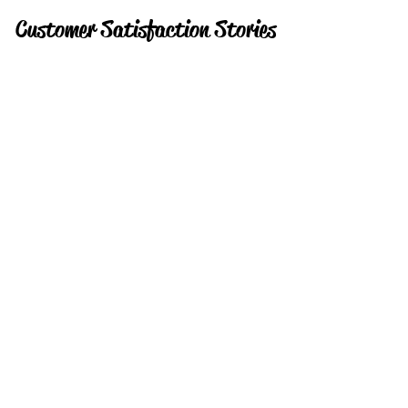
Customer Satisfaction Stories