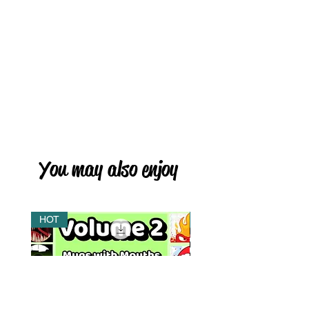
You may also enjoy
HOT
HOT