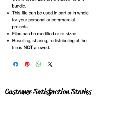
bundle.
This file can be used in part or in whole
for your personal or commercial
projects.
Files can be modified or re-sized.
Reselling, sharing, redistributing of the
file is
NOT
allowed.
Customer Satisfaction Stories