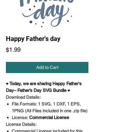
Happy Father's day
Price
$1.99
Add to Cart
♥ Today,
we are sharing Happy Father's
Day– Father’s Day SVG
Bundle ♥
Download Details:
File Formats: 1 SVG, 1 DXF, 1 EPS,
1PNG (All Files included in one .zip file)
License:
Commercial License
License Details:
Commercial License included for this