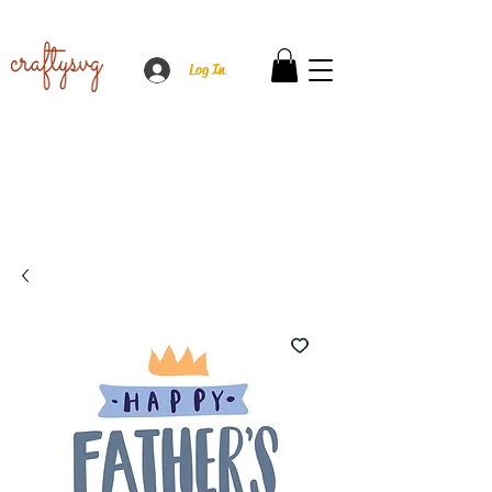
Log In