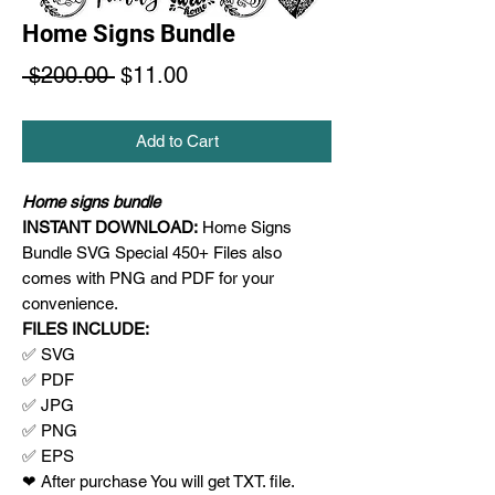
Home Signs Bundle
Regular
Sale
 $200.00 
$11.00
Price
Price
Add to Cart
Home signs bundle
INSTANT DOWNLOAD:
Home Signs
Bundle SVG Special 450+ Files also
comes with PNG and PDF for your
convenience.
FILES INCLUDE:
✅ SVG
✅ PDF
✅ JPG
✅ PNG
✅ EPS
❤ After purchase You will get TXT. file.