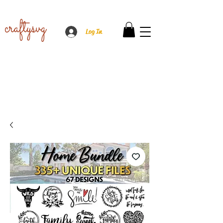
Log In