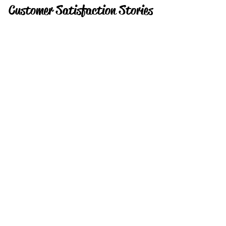
Customer Satisfaction Stories