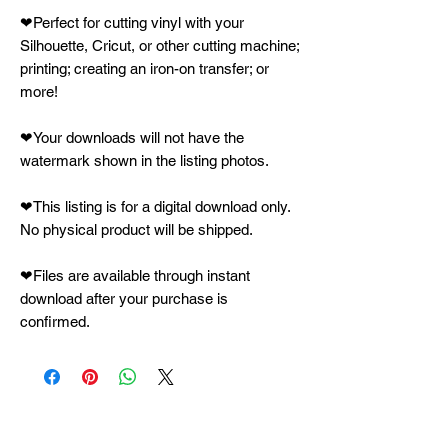
❤Perfect for cutting vinyl with your
Silhouette, Cricut, or other cutting machine;
printing; creating an iron-on transfer; or
more!
❤Your downloads will not have the
watermark shown in the listing photos.
❤This listing is for a digital download only.
No physical product will be shipped.
❤Files are available through instant
download after your purchase is
confirmed.