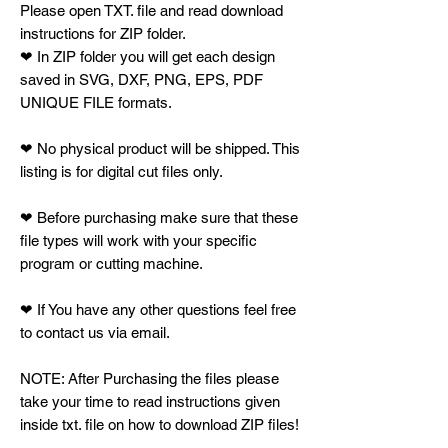
Please open TXT. file and read download
instructions for ZIP folder.
❤ In ZIP folder you will get each design
saved in SVG, DXF, PNG, EPS, PDF
UNIQUE FILE formats.
❤ No physical product will be shipped. This
listing is for digital cut files only.
❤ Before purchasing make sure that these
file types will work with your specific
program or cutting machine.
❤ If You have any other questions feel free
to contact us via email.
NOTE: After Purchasing the files please
take your time to read instructions given
inside txt. file on how to download ZIP files!