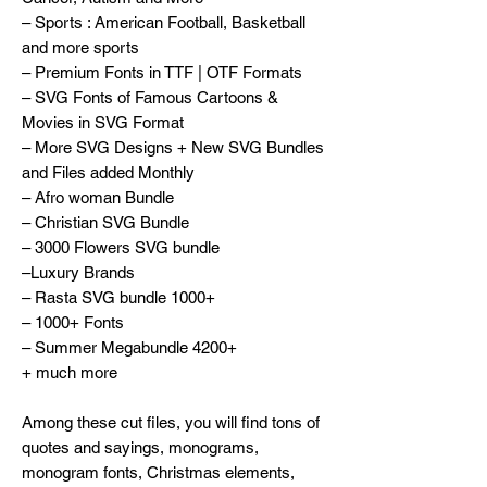
– Sports : American Football, Basketball
and more sports
– Premium Fonts in TTF | OTF Formats
– SVG Fonts of Famous Cartoons &
Movies in SVG Format
– More SVG Designs + New SVG Bundles
and Files added Monthly
– Afro woman Bundle
– Christian SVG Bundle
– 3000 Flowers SVG bundle
–Luxury Brands
– Rasta SVG bundle 1000+
– 1000+ Fonts
– Summer Megabundle 4200+
+ much more
Among these cut files, you will find tons of
quotes and sayings, monograms,
monogram fonts, Christmas elements,