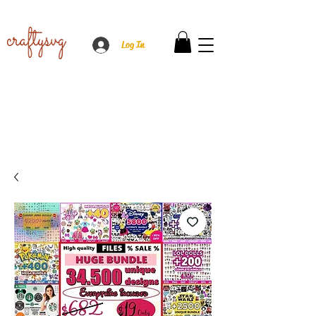
Log In