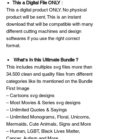
This a Digital File ONLY
:
This a digital product ONLY. No physical
product will be sent. This is an instant
download that will be compatible with many
different cutting machines and design
softwares if you use the right correct
format.
Whatʼs In this Ultimate Bundle ?
This includes multiples svg files more than
34.500 clean and quality files from different
categories like its mentioned on the Bundle
First Image
– Cartoons svg designs
– Most Movies & Series svg designs
– Unlimited Quotes & Sayings
– Unlimited Monograms, Floral, Unicorns,
Mermaids, Cute Animals, Signs and More
– Human, LGBT, Black Lives Matter,
Cancer, Autism and More