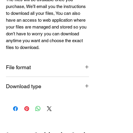
purchase, We’ll email you the instructions
to download all your files, You can also
have an access to web application where
your files are managed and stored so you
don’t have to worry you can download
anytime you want and choose the exact
files to download.
File format
SVG , PNG , DXF , EPS , PDF
Download type
INSTANT