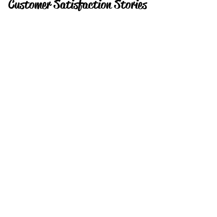
Customer Satisfaction Stories