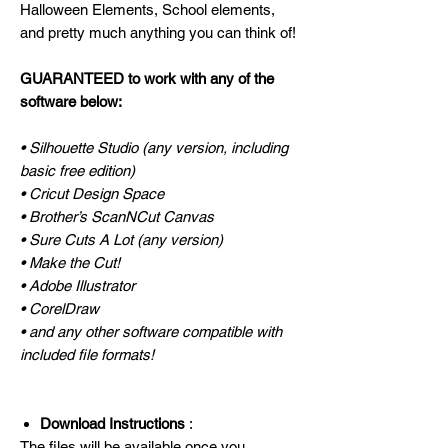
Halloween Elements, School elements,
and pretty much anything you can think of!
GUARANTEED to work with any of the
software below:
• Silhouette Studio (any version, including
basic free edition)
• Cricut Design Space
• Brother’s ScanNCut Canvas
• Sure Cuts A Lot (any version)
• Make the Cut!
• Adobe Illustrator
• CorelDraw
• and any other software compatible with
included file formats!
Download Instructions
:
The files will be available once you