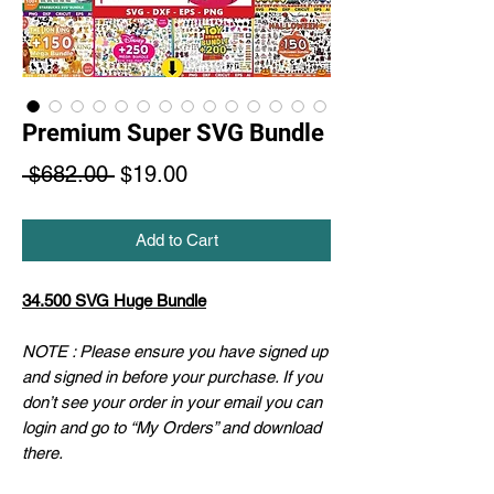
Premium Super SVG Bundle
Regular
Sale
 $682.00 
$19.00
Price
Price
Add to Cart
34.500 SVG Huge Bundle
NOTE : Please ensure you have signed up
and signed in before your purchase. If you
don’t see your order in your email you can
login and go to “My Orders” and download
there.