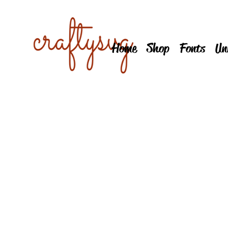
Home
Shop
Fonts
Un