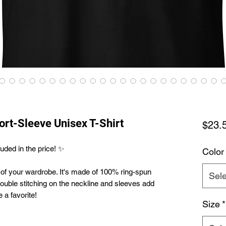
hort-Sleeve Unisex T-Shirt
$23.
uded in the price! ✨
Color
 of your wardrobe. It's made of 100% ring-spun 
Sele
ouble stitching on the neckline and sleeves add 
 a favorite!  
Size
*