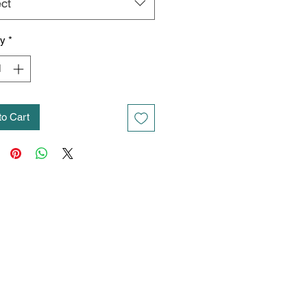
ct
ty
*
to Cart