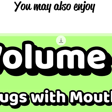
You may also enjoy