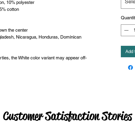
Sele
ton, 10% polyester
35% cotton
Quanti
own the center
gladesh, Nicaragua, Honduras, Dominican 
Add 
rties, the White color variant may appear off-
Customer Satisfaction Stories