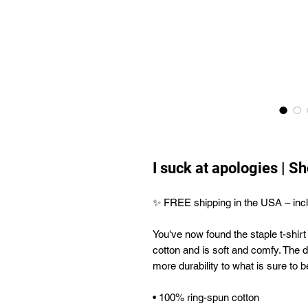
I suck at apologies | S
✨ FREE shipping in the USA – incl
You've now found the staple t-shirt
cotton and is soft and comfy. The d
more durability to what is sure to be
• 100% ring-spun cotton