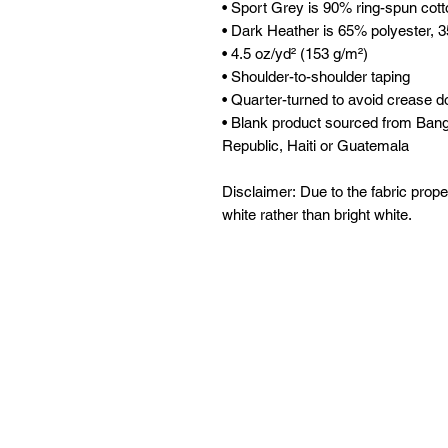
• Sport Grey is 90% ring-spun cot
• Dark Heather is 65% polyester, 
• 4.5 oz/yd² (153 g/m²)
• Shoulder-to-shoulder taping
• Quarter-turned to avoid crease d
• Blank product sourced from Ban
Republic, Haiti or Guatemala
Disclaimer: Due to the fabric prope
white rather than bright white.