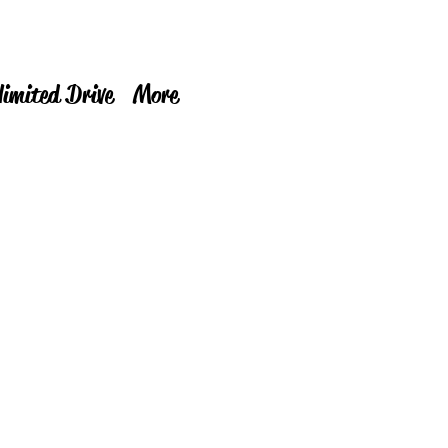
limited Drive
More