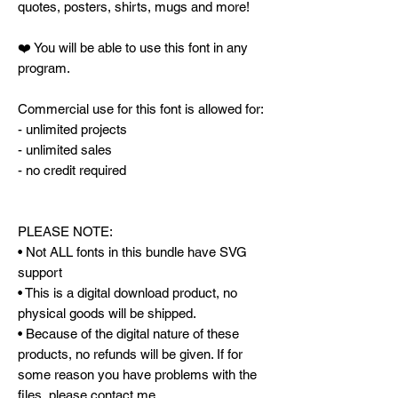
quotes, posters, shirts, mugs and more!
❤️ You will be able to use this font in any
program.
Commercial use for this font is allowed for:
- unlimited projects
- unlimited sales
- no credit required
PLEASE NOTE:
• Not ALL fonts in this bundle have SVG
support
• This is a digital download product, no
physical goods will be shipped.
• Because of the digital nature of these
products, no refunds will be given. If for
some reason you have problems with the
files, please contact me