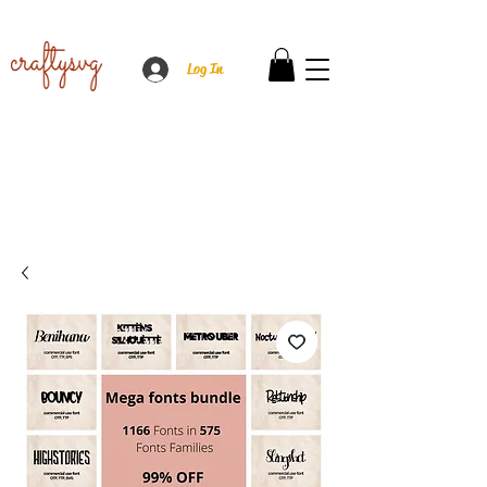
Log In