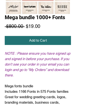
Mega bundle 1000+ Fonts
Regular
Sale
 $800.00 
$19.00
Price
Price
Add to Cart
NOTE : Please ensure you have signed up
and signed in before your purchase. If you
don’t see your order in your email you can
login and go to “My Orders” and download
there.
Mega fonts bundle
Includes 1166 Fonts in 575 Fonts families
Great for wedding greeting cards, logos,
branding materials, business cards,