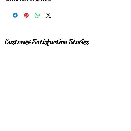
Customer Satisfaction Stories