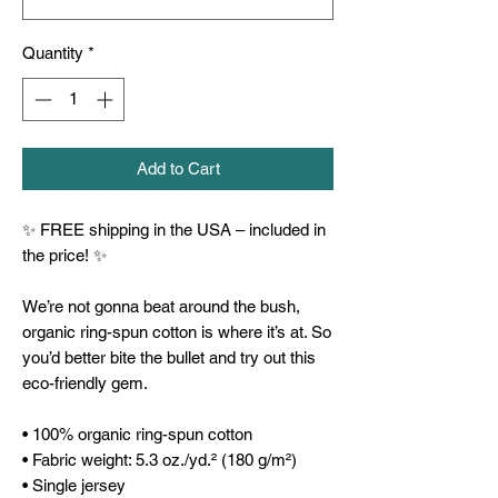
Quantity
*
Add to Cart
✨ FREE shipping in the USA – included in 
the price! ✨
We’re not gonna beat around the bush, 
organic ring-spun cotton is where it’s at. So 
you’d better bite the bullet and try out this 
eco-friendly gem.
• 100% organic ring-spun cotton
• Fabric weight: 5.3 oz./yd.² (180 g/m²)
• Single jersey