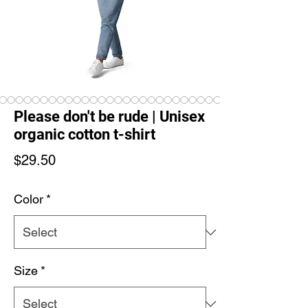
Please don't be rude | Unisex
organic cotton t-shirt
Price
$29.50
Color
*
Size
*