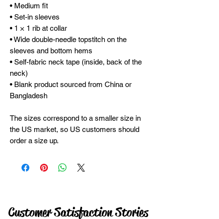
• Medium fit
• Set-in sleeves
• 1 × 1 rib at collar
• Wide double-needle topstitch on the 
sleeves and bottom hems
• Self-fabric neck tape (inside, back of the 
neck)
• Blank product sourced from China or 
Bangladesh
The sizes correspond to a smaller size in 
the US market, so US customers should 
order a size up.
Customer Satisfaction Stories