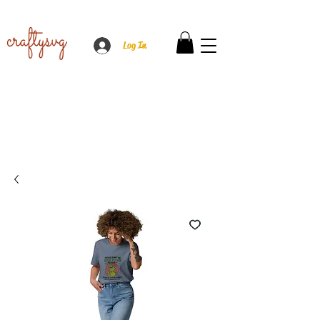
Log In