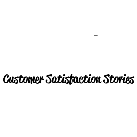
Customer Satisfaction Stories