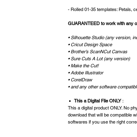
- Rolled 01-35 templates: Petals, 
GUARANTEED to work with any of 
• Silhouette Studio (any version, in
• Cricut Design Space
• Brother’s ScanNCut Canvas
• Sure Cuts A Lot (any version)
• Make the Cut!
• Adobe Illustrator
• CorelDraw
• and any other software compatible
This a Digital File ONLY
:
This a digital product ONLY. No phys
download that will be compatible w
softwares if you use the right corre