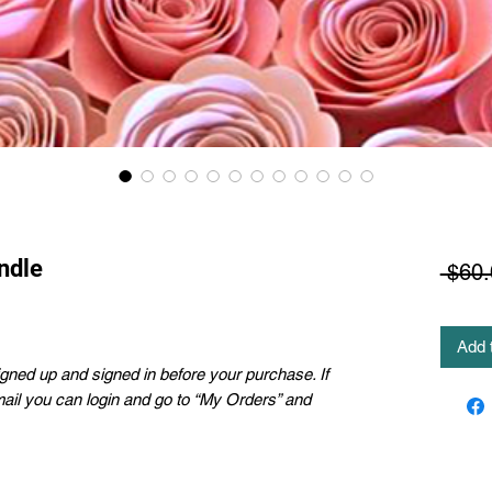
ndle
 $60.
Add 
ned up and signed in before your purchase. If
mail you can login and go to “My Orders” and