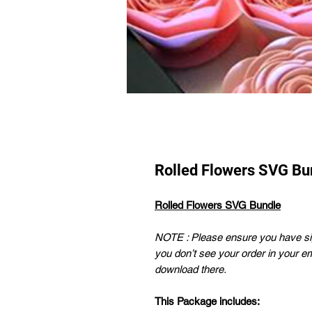
Rolled Flowers SVG Bu
Rolled Flowers SVG Bundle
NOTE : Please ensure you have sig
you don’t see your order in your e
download there.
This Package includes: