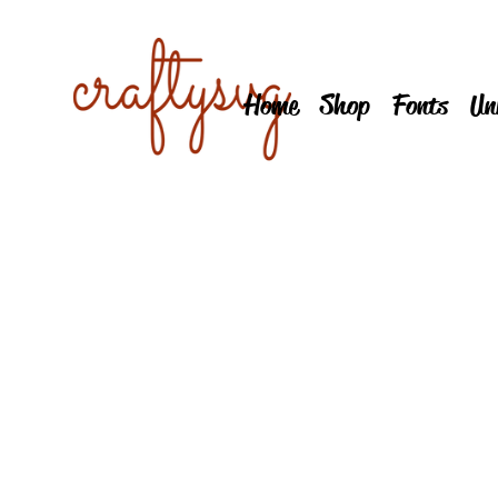
Home
Shop
Fonts
Un