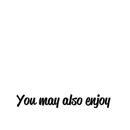
You may also enjoy