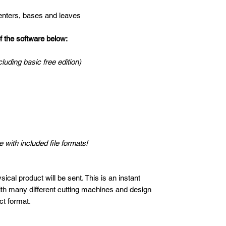
centers, bases and leaves
the software below:
cluding basic free edition)
 with included file formats!
ical product will be sent. This is an instant
ith many different cutting machines and design
ct format.