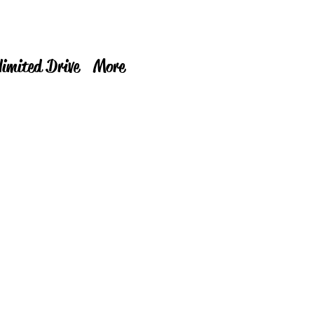
limited Drive
More