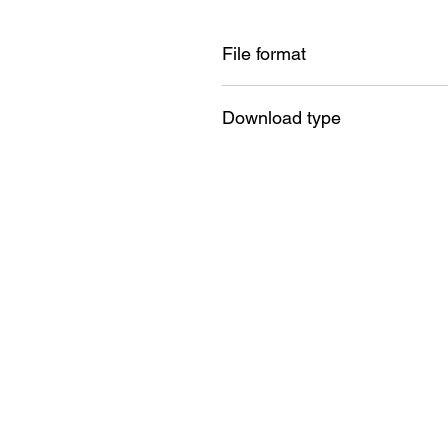
File format
PDF + SVG + DXF + PNG +JPG
Download type
Instant