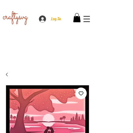
Log In