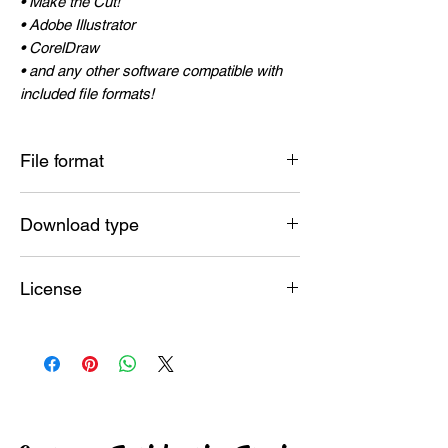
• Make the Cut!
• Adobe Illustrator
• CorelDraw
• and any other software compatible with
included file formats!
File format
SVG , JPG , PNG , DXF , PDF , EPS , AI
Download type
Instant
License
Commercial License included
ALLOWED :
Make and sell unlimited physical end
products! (Shirts, mugs, signs, posters,
linens, jewelry, books, and more)
NOT ALLOWED :