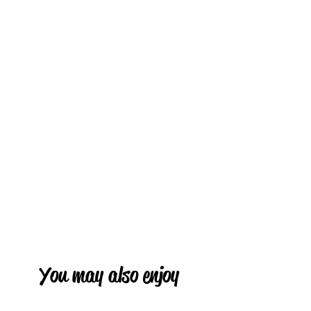
You may also enjoy