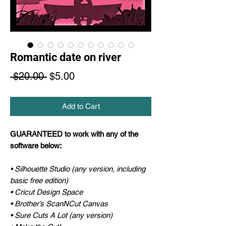
Romantic date on river
Regular
Sale
 $20.00 
$5.00
Price
Price
Add to Cart
GUARANTEED to work with any of the
software below:
• Silhouette Studio (any version, including
basic free edition)
• Cricut Design Space
• Brother’s ScanNCut Canvas
• Sure Cuts A Lot (any version)