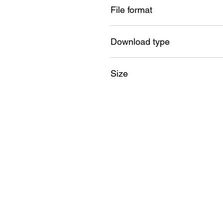
File format
SVG , PNG , DXF , EPS , PDF
Download type
Instant
Size
18GB