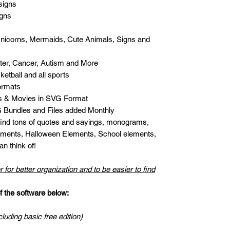
signs
igns
Unicorns, Mermaids, Cute Animals, Signs and
er, Cancer, Autism and More
etball and all sports
ormats
s & Movies in SVG Format
Bundles and Files added Monthly
 find tons of quotes and sayings, monograms,
ments, Halloween Elements, School elements,
n think of!
r for better organization and to be easier to find
the software below:
cluding basic free edition)