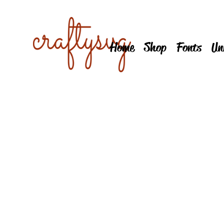
Home
Shop
Fonts
Un