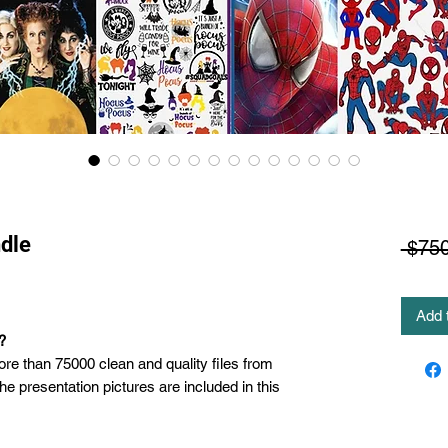
dle
 $750
Add 
?
ore than 75000 clean and quality files from
the presentation pictures are included in this