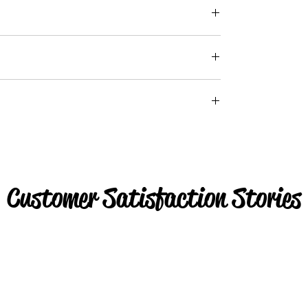
Customer Satisfaction Stories