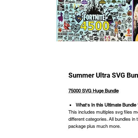
Summer Ultra SVG Bun
75000 SVG Huge Bundle
Whatʼs In this Ultimate Bundle 
This includes multiples svg files m
different categories. All bundles in 
package plus much more.