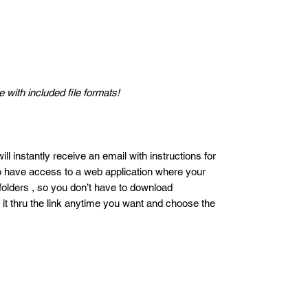
 with included file formats!
ll instantly receive an email with instructions for
so have access to a web application where your
 folders , so you don’t have to download
 it thru the link anytime you want and choose the