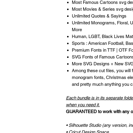
Most Famous Cartoons svg de
Most Movies & Series svg des
Unlimited Quotes & Sayings
Unlimited Monograms, Floral, 
More
Human, LGBT, Black Lives Matt
Sports : American Football, Bask
Premium Fonts in TTF | OTF F
SVG Fonts of Famous Cartoon
More SVG Designs + New SVG 
Among these cut files, you will
monogram fonts, Christmas ele
and pretty much anything you ca
Each bundle is in its separate folde
when you need it.
GUARANTEED to work with any of 
• Silhouette Studio (any version, in
• Cricut Design Space