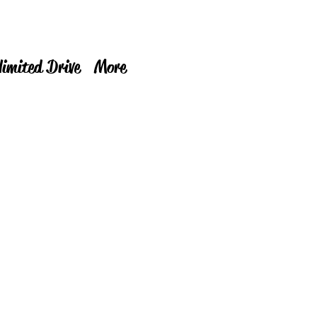
limited Drive
More