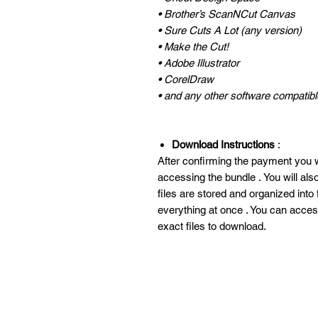
• Brother’s ScanNCut Canvas
• Sure Cuts A Lot (any version)
• Make the Cut!
• Adobe Illustrator
• CorelDraw
• and any other software compatible
Download Instructions
:
After confirming the payment you wi
accessing the bundle . You will al
files are stored and organized into
everything at once . You can acces
exact files to download.