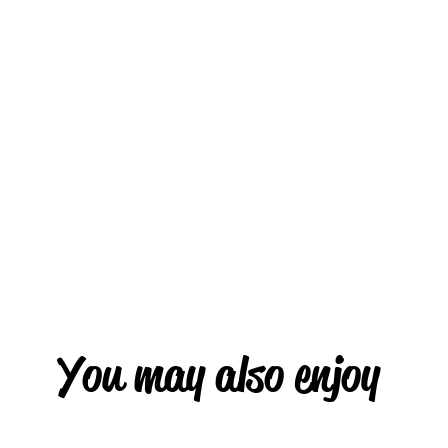
You may also enjoy