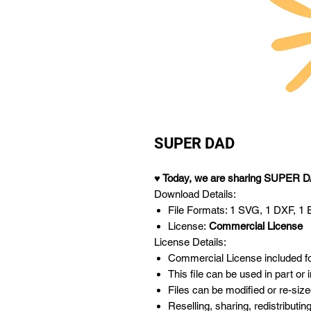
SUPER DAD
♥ Today,
we are sharing SUPER D
Download Details:
File Formats: 1 SVG, 1 DXF, 1 EP
License:
Commercial License
License Details:
Commercial License included for
This file can be used in part or
Files can be modified or re-size
Reselling, sharing, redistributing