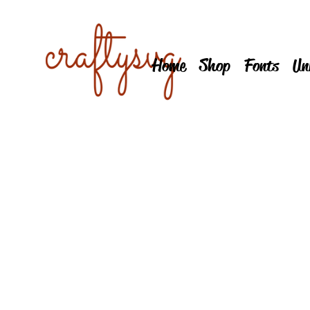
Home
Shop
Fonts
Un