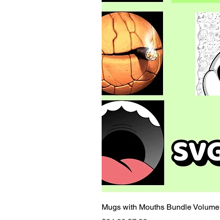
Mugs with Mouths Bundle Volume