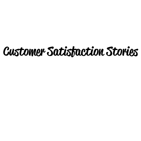
Customer Satisfaction Stories