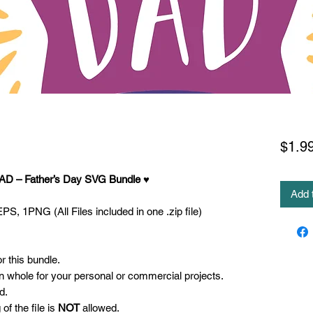
$1.9
AD – Father’s Day SVG
Bundle ♥
Add 
S, 1PNG (All Files included in one .zip file)
 this bundle.
 in whole for your personal or commercial projects.
d.
 of the file is
NOT
allowed.