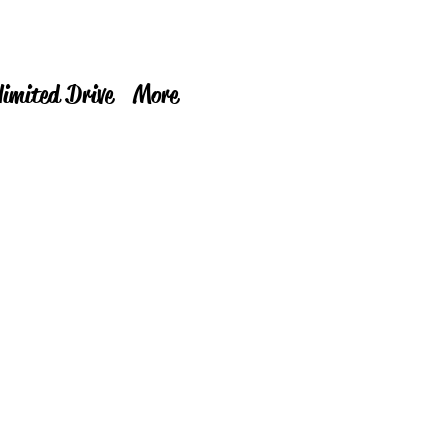
limited Drive
More