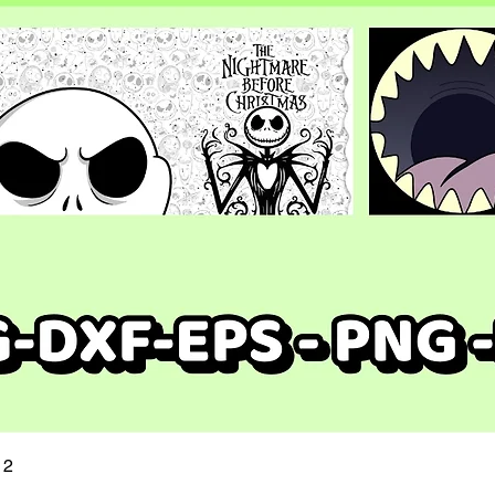
Quick View
 2