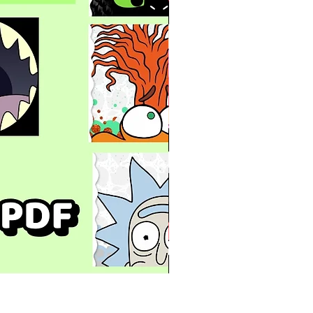
Mugs with Mouths Designs B