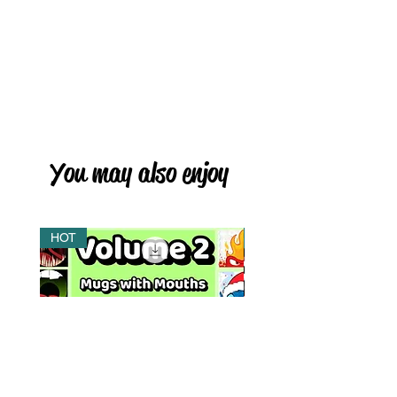
You may also enjoy
HOT
HOT