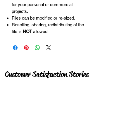
for your personal or commercial
projects.
Files can be modified or re-sized.
Reselling, sharing, redistributing of the
file is
NOT
allowed.
Customer Satisfaction Stories