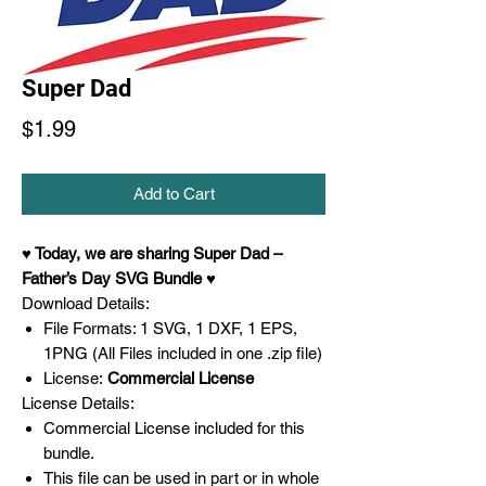
Super Dad
Price
$1.99
Add to Cart
♥ Today, we are sharing Super Dad –
Father’s Day SVG Bundle ♥
Download Details:
File Formats: 1 SVG, 1 DXF, 1 EPS,
1PNG (All Files included in one .zip file)
License:
Commercial License
License Details:
Commercial License included for this
bundle.
This file can be used in part or in whole