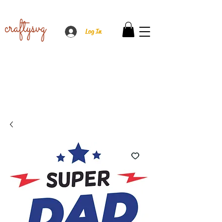
Log In