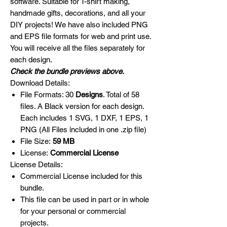
software. Suitable for T-shirt making,
handmade gifts, decorations, and all your
DIY projects! We have also included PNG
and EPS file formats for web and print use.
You will receive all the files separately for
each design.
Check the bundle previews above.
Download Details:
File Formats: 30
Designs
. Total of 58
files. A Black version for each design.
Each includes 1 SVG, 1 DXF, 1 EPS, 1
PNG (All Files included in one .zip file)
File Size:
59 MB
License:
Commercial License
License Details:
Commercial License included for this
bundle.
This file can be used in part or in whole
for your personal or commercial
projects.