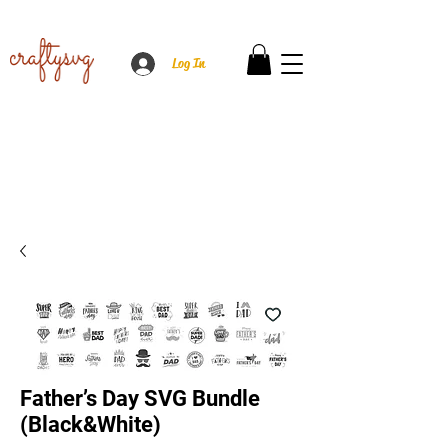
Log In
Father’s Day SVG Bundle
(Black&White)