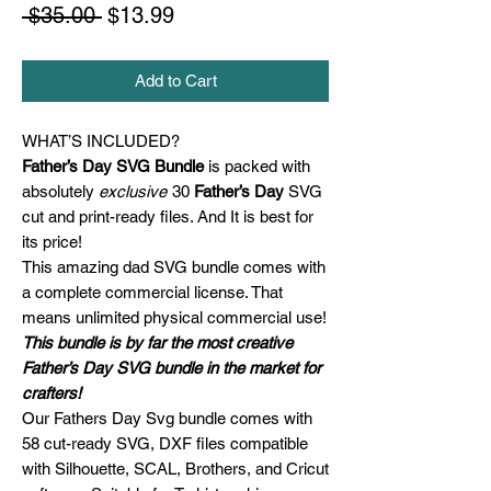
Regular
Sale
 $35.00 
$13.99
Price
Price
Add to Cart
WHAT’S INCLUDED?
Father’s Day SVG Bundle
is packed with
absolutely
exclusive
30
Father’s Day
SVG
cut and print-ready files. And It is best for
its price!
This amazing dad SVG bundle comes with
a complete commercial license. That
means unlimited physical commercial use!
This bundle is by far the most creative
Father’s Day SVG bundle in the market for
crafters!
Our Fathers Day Svg bundle comes with
58 cut-ready SVG, DXF files compatible
with Silhouette, SCAL, Brothers, and Cricut