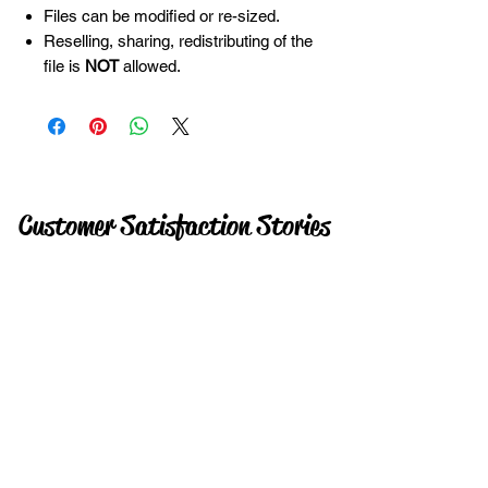
Files can be modified or re-sized.
Reselling, sharing, redistributing of the
file is
NOT
allowed.
Customer Satisfaction Stories