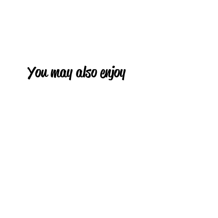
You may also enjoy
HOT
HOT