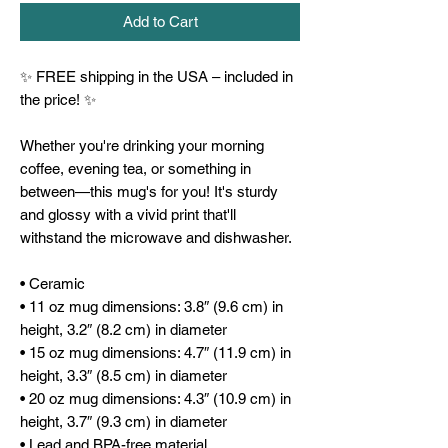
Add to Cart
✨ FREE shipping in the USA – included in 
the price! ✨
Whether you're drinking your morning 
coffee, evening tea, or something in 
between—this mug's for you! It's sturdy 
and glossy with a vivid print that'll 
withstand the microwave and dishwasher.
• Ceramic
• 11 oz mug dimensions: 3.8″ (9.6 cm) in 
height, 3.2″ (8.2 cm) in diameter
• 15 oz mug dimensions: 4.7″ (11.9 cm) in 
height, 3.3″ (8.5 cm) in diameter
• 20 oz mug dimensions: 4.3″ (10.9 cm) in 
height, 3.7″ (9.3 cm) in diameter
• Lead and BPA-free material