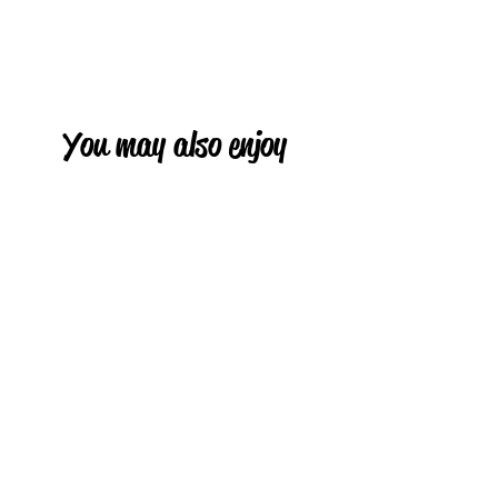
You may also enjoy
HOT
HOT