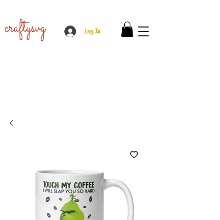
Log In