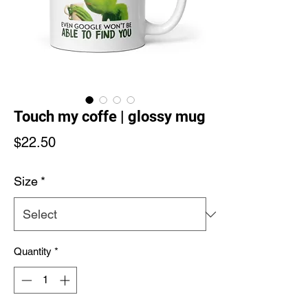
Touch my coffe | glossy mug
Price
$22.50
Size
*
Quantity
*