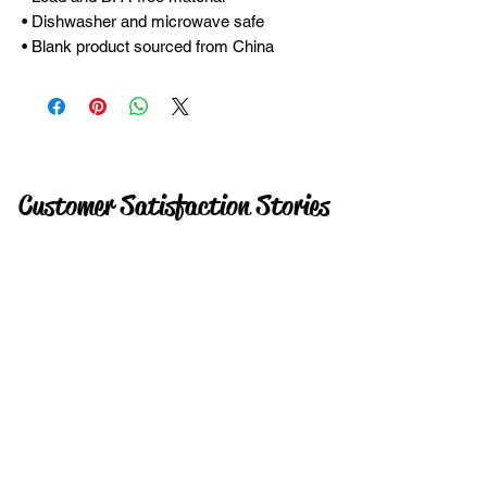
• Dishwasher and microwave safe
• Blank product sourced from China
Customer Satisfaction Stories