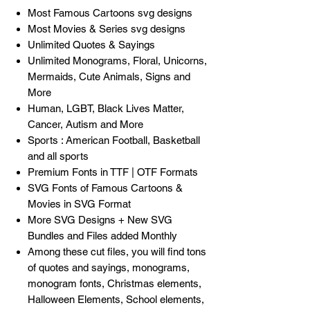
Most Famous Cartoons svg designs
Most Movies & Series svg designs
Unlimited Quotes & Sayings
Unlimited Monograms, Floral, Unicorns,
Mermaids, Cute Animals, Signs and
More
Human, LGBT, Black Lives Matter,
Cancer, Autism and More
Sports : American Football, Basketball
and all sports
Premium Fonts in TTF | OTF Formats
SVG Fonts of Famous Cartoons &
Movies in SVG Format
More SVG Designs + New SVG
Bundles and Files added Monthly
Among these cut files, you will find tons
of quotes and sayings, monograms,
monogram fonts, Christmas elements,
Halloween Elements, School elements,