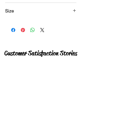
Instant
Size
18GB
Customer Satisfaction Stories