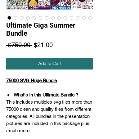
Ultimate Giga Summer
Bundle
Regular
Sale
 $750.00 
$21.00
Price
Price
Add to Cart
75000 SVG Huge Bundle
Whatʼs In this Ultimate Bundle ?
This includes multiples svg files more than
75000 clean and quality files from different
categories. All bundles in the presentation
pictures are included in this package plus
much more.