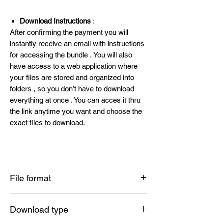
Download Instructions
:
After confirming the payment you will
instantly receive an email with instructions
for accessing the bundle . You will also
have access to a web application where
your files are stored and organized into
folders , so you don’t have to download
everything at once . You can acces it thru
the link anytime you want and choose the
exact files to download.
File format
SVG , PNG , DXF , EPS , PDF
Download type