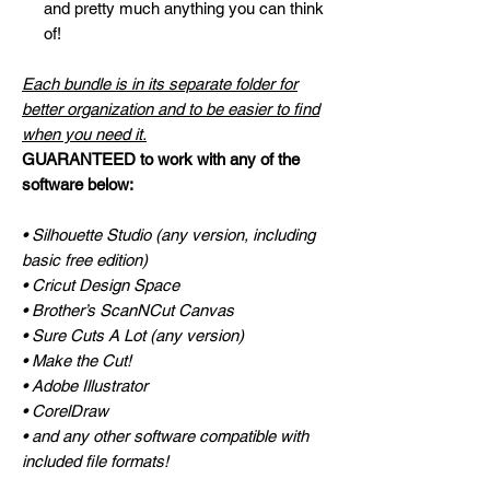
and pretty much anything you can think
of!
Each bundle is in its separate folder for
better organization and to be easier to find
when you need it.
GUARANTEED to work with any of the
software below:
• Silhouette Studio (any version, including
basic free edition)
• Cricut Design Space
• Brother’s ScanNCut Canvas
• Sure Cuts A Lot (any version)
• Make the Cut!
• Adobe Illustrator
• CorelDraw
• and any other software compatible with
included file formats!