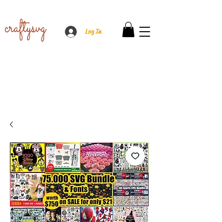
Log In