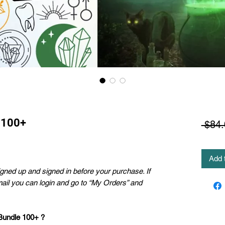
 100+
 $84.
Add 
ned up and signed in before your purchase. If
mail you can login and go to “My Orders” and
 Bundle 100+ ?