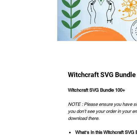
Witchcraft SVG Bundle
Witchcraft SVG Bundle 100+
NOTE : Please ensure you have sig
you don’t see your order in your e
download there.
Whatʼs In this Witchcraft SVG