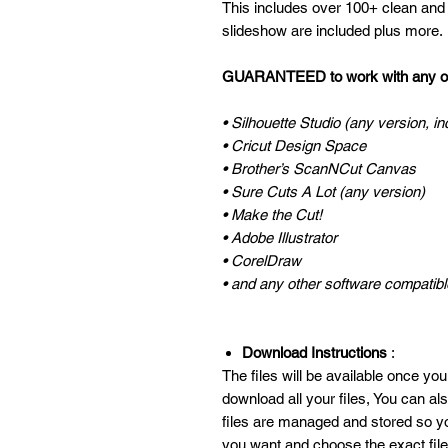
This includes over 100+ clean and q
slideshow are included plus more.
GUARANTEED to work with any of 
• Silhouette Studio (any version, in
• Cricut Design Space
• Brother’s ScanNCut Canvas
• Sure Cuts A Lot (any version)
• Make the Cut!
• Adobe Illustrator
• CorelDraw
• and any other software compatible
Download Instructions
:
The files will be available once you
download all your files, You can a
files are managed and stored so y
you want and choose the exact fil