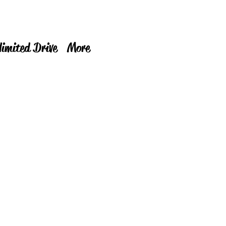
limited Drive
More