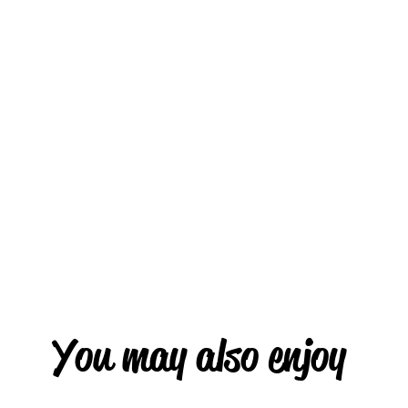
You may also enjoy