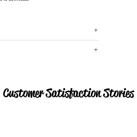
Customer Satisfaction Stories