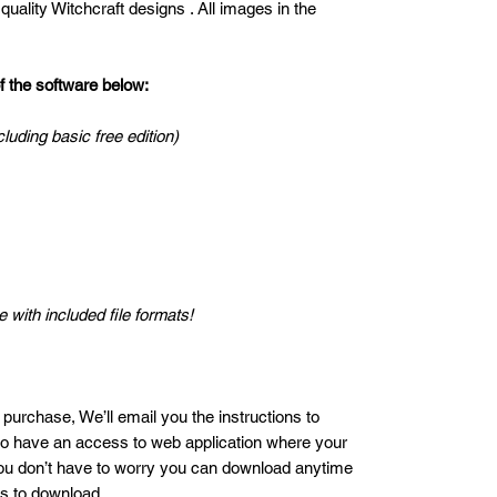
uality Witchcraft designs . All images in the
the software below:
cluding basic free edition)
 with included file formats!
 purchase, We’ll email you the instructions to
lso have an access to web application where your
ou don’t have to worry you can download anytime
es to download.