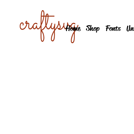
Home
Shop
Fonts
Un