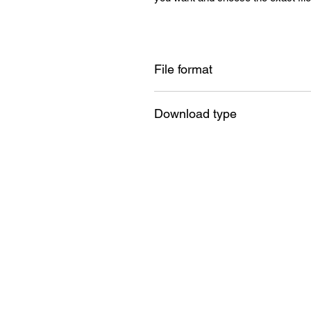
File format
SVG , PNG , DXF , EPS , PDF
Download type
Instant