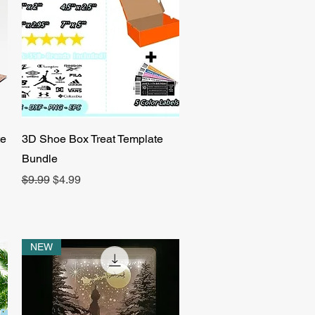
Quick View
te
3D Shoe Box Treat Template
Bundle
Regular Price
Sale Price
$9.99
$4.99
NEW