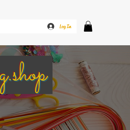
Log In
g.shop