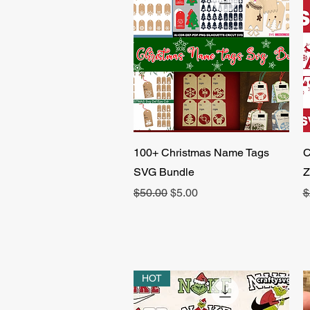
Quick View
100+ Christmas Name Tags
C
SVG Bundle
Z
Regular Price
Sale Price
R
$50.00
$5.00
$
HOT