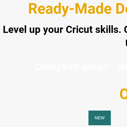
Ready-Made De
Level up your Cricut skills.
CraftySVG.shop© : Whe
O
NEW