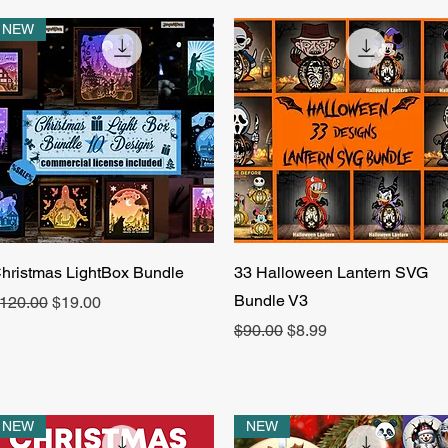
NEW
Quick View
Quick View
hristmas LightBox Bundle
33 Halloween Lantern SVG
Bundle V3
egular Price
Sale Price
120.00
$19.00
Regular Price
Sale Price
$90.00
$8.99
NEW
NEW