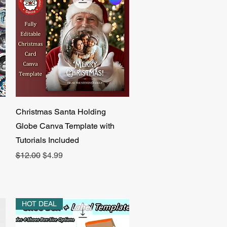
Quick View
Christmas Santa Holding
Globe Canva Template with
Tutorials Included
Regular Price
Sale Price
$12.00
$4.99
HOT DEAL