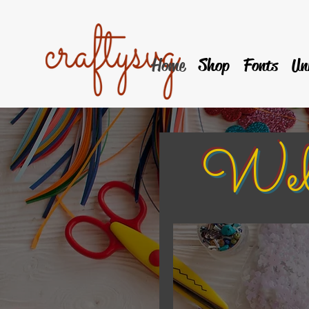
Home
Shop
Fonts
Un
Welcom