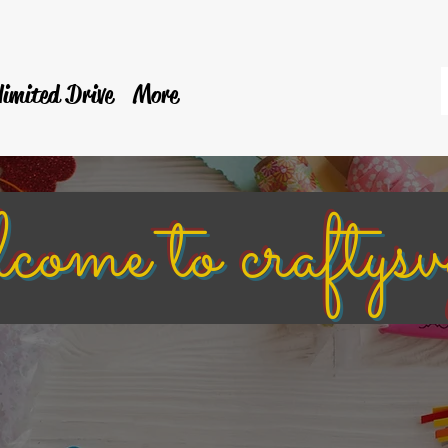
limited Drive
More
e to craftysv