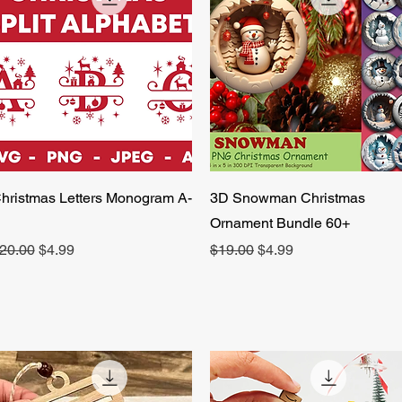
Quick View
Quick View
hristmas Letters Monogram A-
3D Snowman Christmas
Ornament Bundle 60+
egular Price
Sale Price
Regular Price
Sale Price
20.00
$4.99
$19.00
$4.99