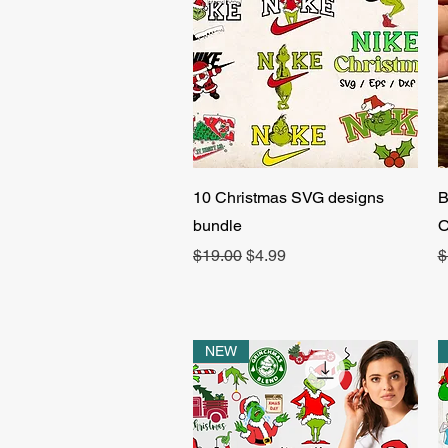
Quick View
10 Christmas SVG designs
B
bundle
O
Regular Price
Sale Price
R
$19.00
$4.99
$
NEW