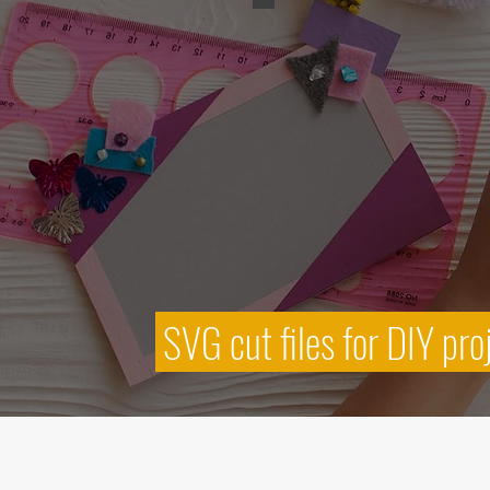
SVG cut files for DIY pro