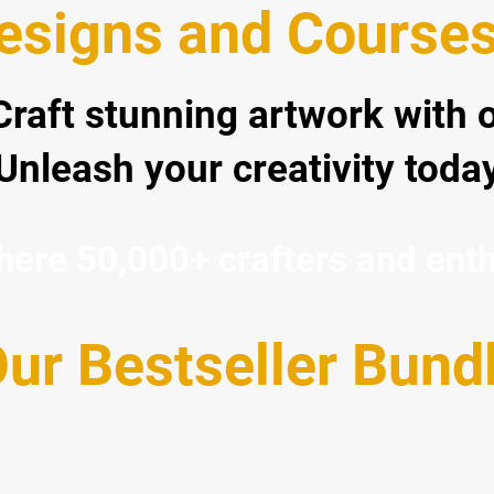
signs and Courses 
 Craft stunning artwork with 
Unleash your creativity today
re 50,000+ crafters and enthus
ur Bestseller Bund