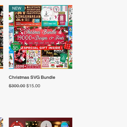
NEW
Quick View
Christmas SVG Bundle
Regular Price
Sale Price
$300.00
$15.00