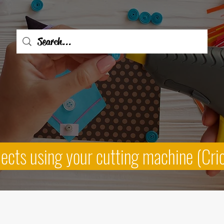
jects using your cutting machine (Cri