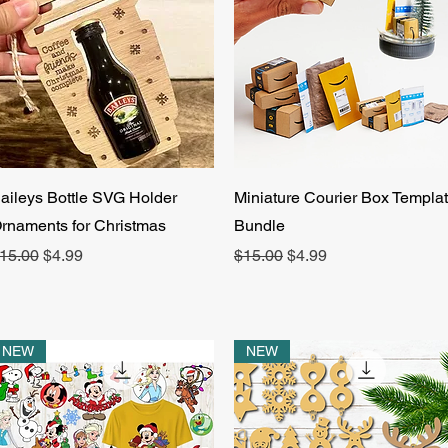
Quick View
Quick View
aileys Bottle SVG Holder
Miniature Courier Box Templa
rnaments for Christmas
Bundle
egular Price
Sale Price
Regular Price
Sale Price
15.00
$4.99
$15.00
$4.99
NEW
NEW