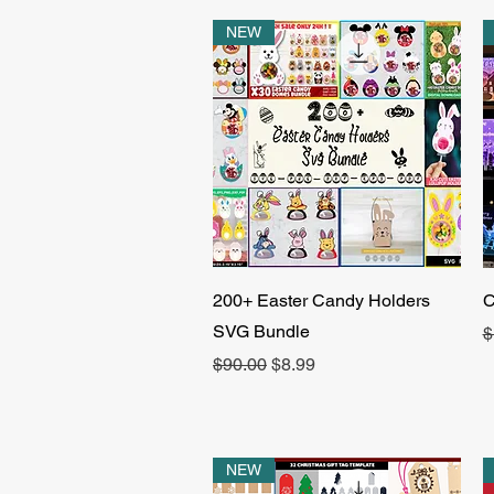
NEW
Quick View
200+ Easter Candy Holders
C
SVG Bundle
R
$
Regular Price
Sale Price
$90.00
$8.99
NEW