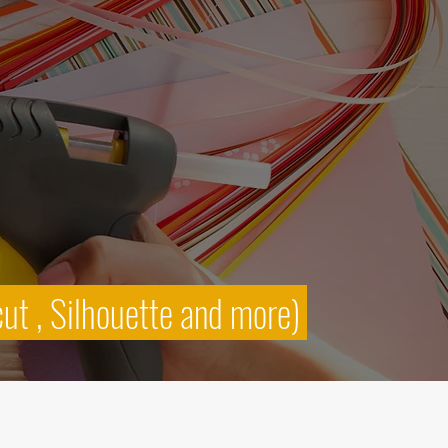
cut , Silhouette and more)