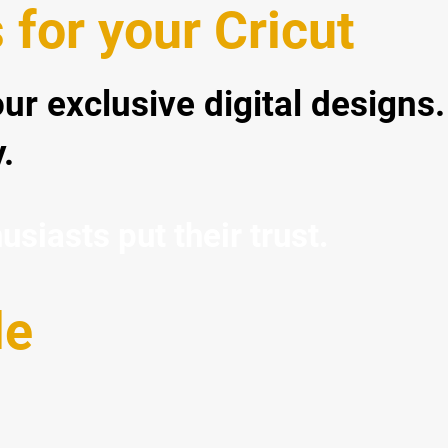
for your Cricut
our exclusive digital designs.
.
iasts put their trust.
le