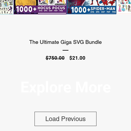
The Ultimate Giga SVG Bundle
Regular
Sale
$750.00
$21.00
Price
Price
Explore More
Load Previous